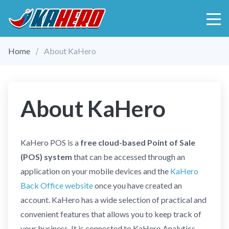
Home
About KaHero
About KaHero
KaHero POS is a
free cloud-based Point of Sale
(POS) system
that can be accessed through an
application on your mobile devices and the
KaHero
Back Office website
once you have created an
account. KaHero has a wide selection of practical and
convenient features that allows you to keep track of
your business. It is connected to KaHero Analytics