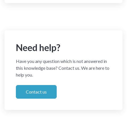
Need help?
Have you any question which is not answered in
this knowledge base? Contact us. We are here to
help you.
Contact us