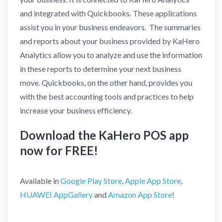
and integrated with Quickbooks. These applications
assist you in your business endeavors. The summaries
and reports about your business provided by KaHero
Analytics allow you to analyze and use the information
in these reports to determine your next business
move. Quickbooks, on the other hand, provides you
with the best accounting tools and practices to help
increase your business efficiency.
Download the KaHero POS app
now for FREE!
Available in
Google Play Store
,
Apple App Store
,
HUAWEI AppGallery
and
Amazon App Store
!