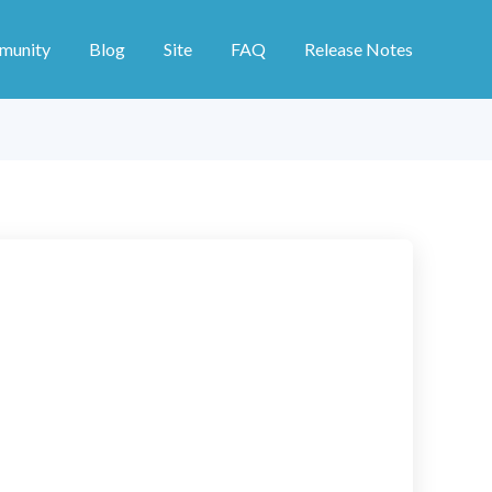
munity
Blog
Site
FAQ
Release Notes