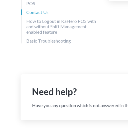
POS
Contact Us
How to Logout in KaHero POS with
and without Shift Management
enabled feature
Basic Troubleshooting
Need help?
Have you any question which is not answered in t