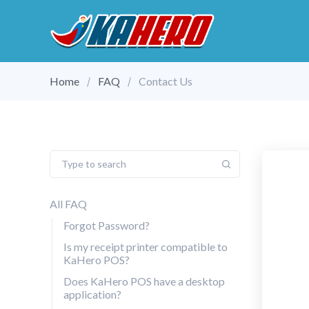
Home
FAQ
Contact Us
All FAQ
Forgot Password?
Is my receipt printer compatible to
KaHero POS?
Does KaHero POS have a desktop
application?