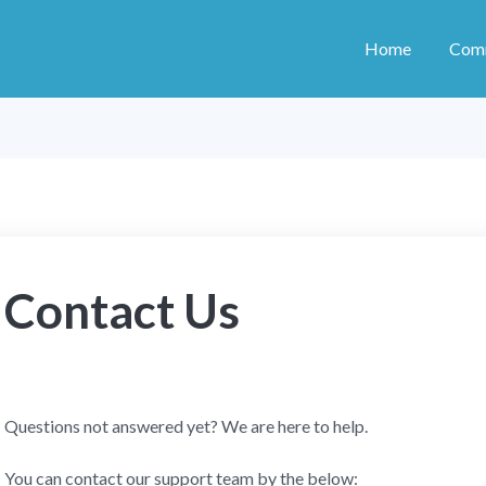
Home
Com
Contact Us
Questions not answered yet? We are here to help.
You can contact our support team by the below: