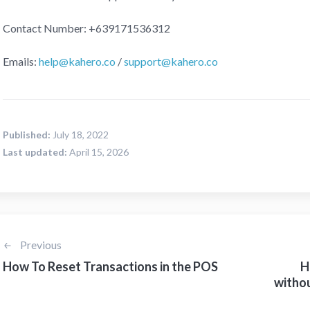
Contact Number: +639171536312
Emails:
help@kahero.co
/
support@kahero.co
Published:
July 18, 2022
Last updated:
April 15, 2026
Previous
How To Reset Transactions in the POS
H
witho