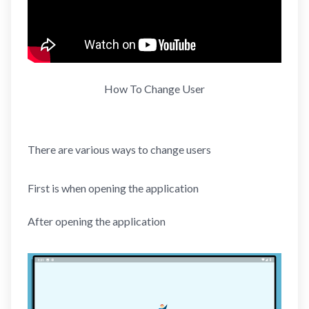
How To Change User
There are various ways to change users
First is when opening the application
After opening the application