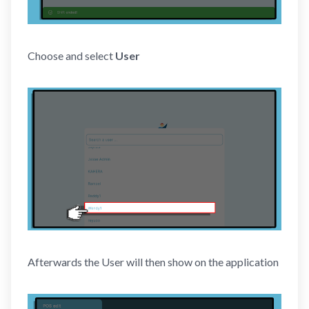
Choose and select
User
Afterwards the User will then show on the application