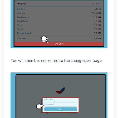
You will then be redirected to the change user page