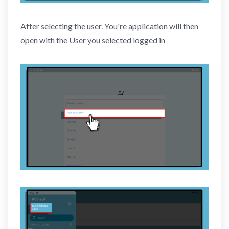
After selecting the user. You're application will then
open with the User you selected logged in