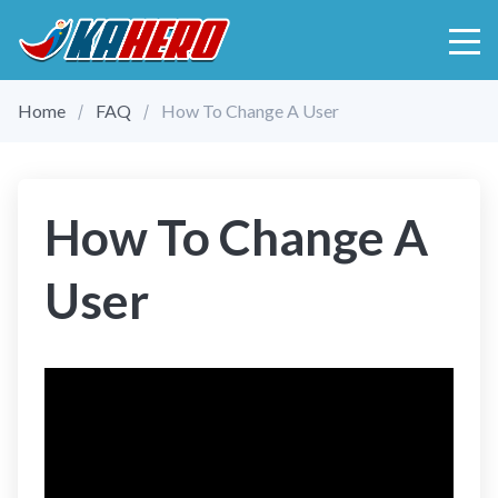
Home
FAQ
How To Change A User
How To Change A
User