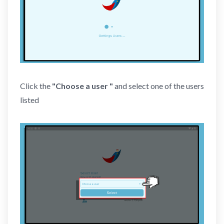
Click the
"Choose a user "
and select one of the users
listed