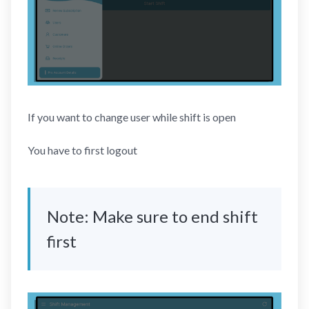
If you want to change user while shift is open
You have to first logout
Note: Make sure to end shift
first