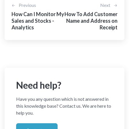
Previous
Next
How Can I Monitor My
How To Add Customer
Sales and Stocks -
Name and Address on
Analytics
Receipt
Need help?
Have you any question which is not answered in
this knowledge base? Contact us. We are here to
help you.