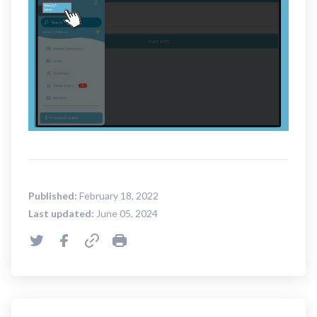
Published:
February 18, 2022
Last updated:
June 05, 2024