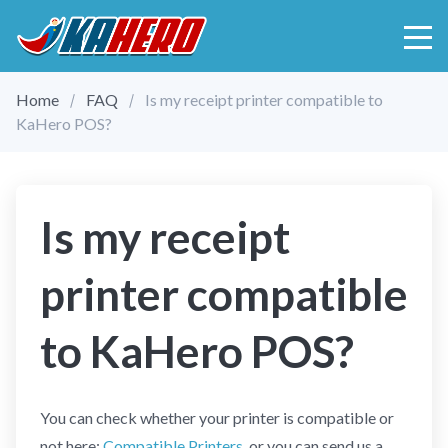
Home
FAQ
Is my receipt printer compatible to
KaHero POS?
Is my receipt
printer compatible
to KaHero POS?
You can check whether your printer is compatible or
not here:
Compatible Printers
, or you can send us a