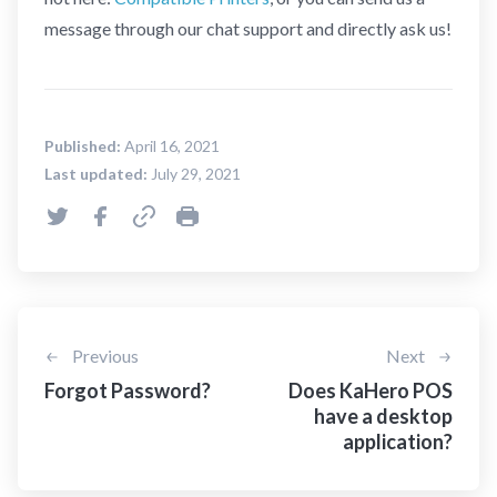
message through our chat support and directly ask us!
Published:
April 16, 2021
Last updated:
July 29, 2021
Previous
Next
Forgot Password?
Does KaHero POS
have a desktop
application?