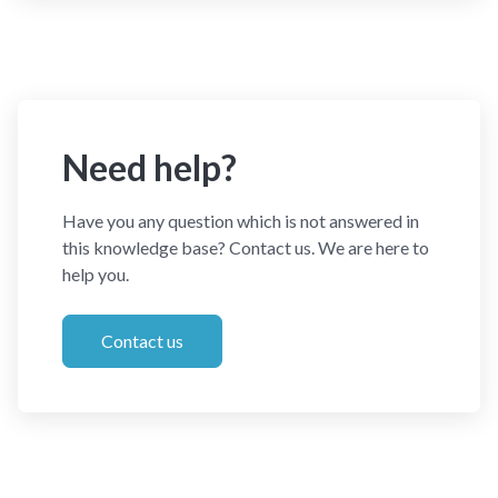
Need help?
Have you any question which is not answered in
this knowledge base? Contact us. We are here to
help you.
Contact us