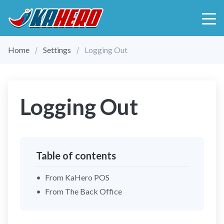
Home
Settings
Logging Out
Logging Out
Table of contents
From KaHero POS
From The Back Office