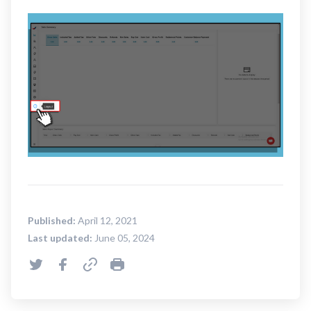
Published:
April 12, 2021
Last updated:
June 05, 2024