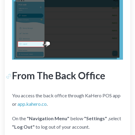
From The Back Office
You access the back office through KaHero POS app
or
app.kahero.co
.
On the
"Navigation Menu"
below
"Settings"
,select
"Log Out"
to log out of your account.