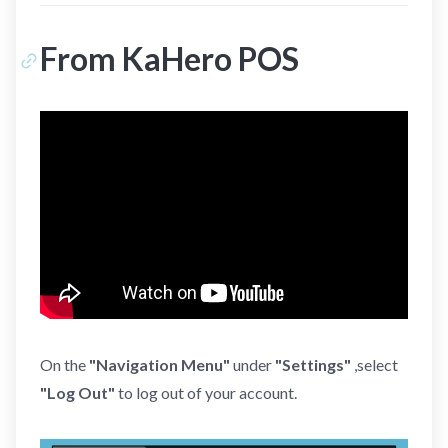
From KaHero POS
On the
"Navigation Menu"
under
"Settings"
,select
"Log Out"
to log out of your account.