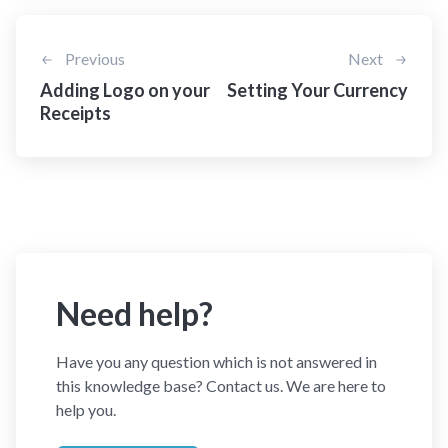
Previous
Next
Adding Logo on your
Setting Your Currency
Receipts
Need help?
Have you any question which is not answered in
this knowledge base? Contact us. We are here to
help you.