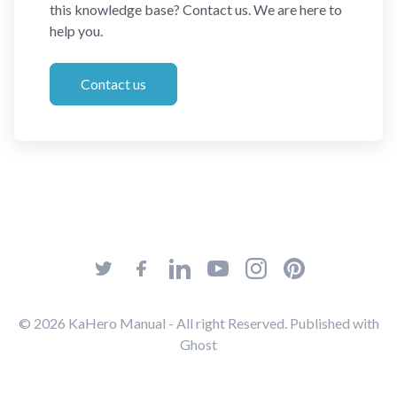
this knowledge base? Contact us. We are here to
help you.
Contact us
© 2026
KaHero Manual
- All right Reserved. Published with
Ghost