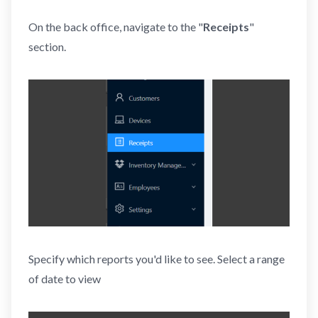
On the back office, navigate to the "
Receipts
"
section.
Specify which reports you'd like to see. Select a range
of date to view