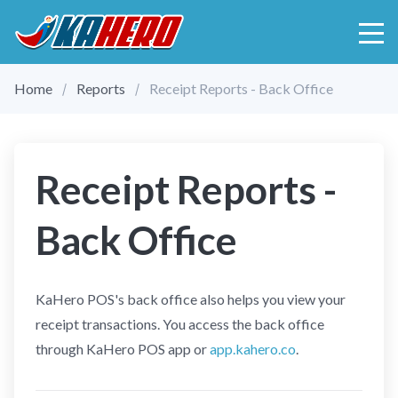
Home
Reports
Receipt Reports - Back Office
Receipt Reports -
Back Office
KaHero POS's back office also helps you view your
receipt transactions. You access the back office
through KaHero POS app or
app.kahero.co
.