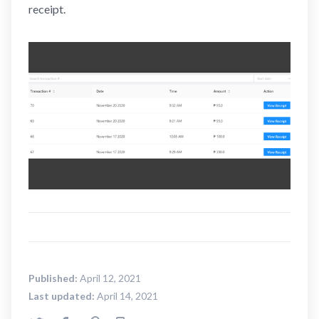
receipt.
Published:
April 12, 2021
Last updated:
April 14, 2021