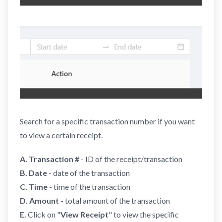
Search for a specific transaction number if you want
to view a certain receipt.
A.
Transaction #
- ID of the receipt/transaction
B. Date
- date of the transaction
C. Time
- time of the transaction
D. Amount
- total amount of the transaction
E.
Click on "
View Receipt
" to view the specific