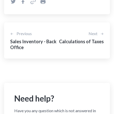
Previous
Next
Sales Inventory - Back
Calculations of Taxes
Office
Need help?
Have you any question which is not answered in