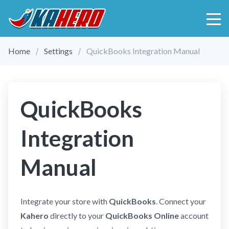
Home
Settings
QuickBooks Integration Manual
QuickBooks
Integration
Manual
Integrate your store with
QuickBooks
. Connect your
Kahero
directly to your
QuickBooks Online
account