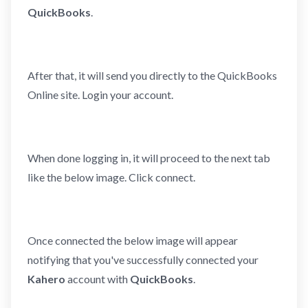
QuickBooks
.
After that, it will send you directly to the QuickBooks
Online site. Login your account.
When done logging in, it will proceed to the next tab
like the below image. Click connect.
Once connected the below image will appear
notifying that you've successfully connected your
Kahero
account with
QuickBooks
.