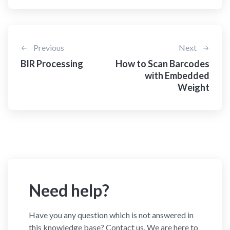
Previous
Next
BIR Processing
How to Scan Barcodes
with Embedded
Weight
Need help?
Have you any question which is not answered in
this knowledge base? Contact us. We are here to