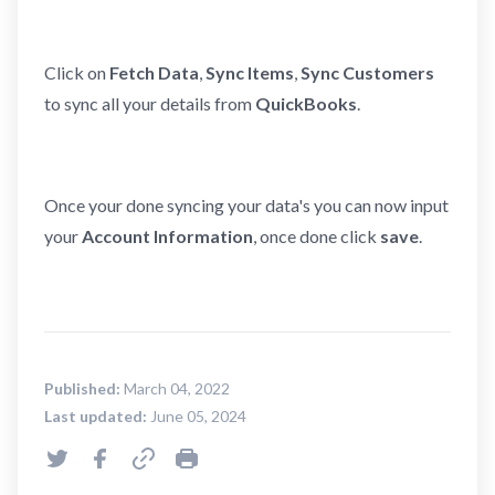
Click on
Fetch Data
,
Sync Items
,
Sync Customers
to sync all your details from
QuickBooks
.
Once your done syncing your data's you can now input
your
Account Information
, once done click
save
.
Published:
March 04, 2022
Last updated:
June 05, 2024