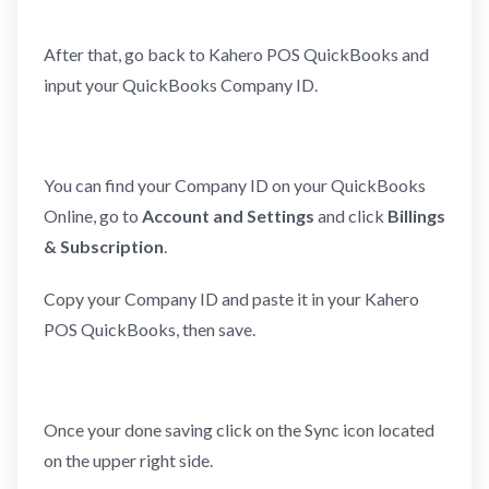
After that, go back to Kahero POS QuickBooks and
input your QuickBooks Company ID.
You can find your Company ID on your QuickBooks
Online, go to
Account and Settings
and click
Billings
& Subscription
.
Copy your Company ID and paste it in your Kahero
POS QuickBooks, then save.
Once your done saving click on the Sync icon located
on the upper right side.