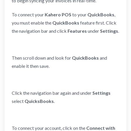
to begin syncing your invoices in real-time.
To connect your
Kahero POS
to your
QuickBooks
,
you must enable the
QuickBooks
feature first. Click
the navigation bar and click
Features
under
Settings
.
Then scroll down and look for
QuickBooks
and
enable it then save.
Click the navigation bar again and under
Settings
select
QuicksBooks
.
To connect your account, click on the
Connect with