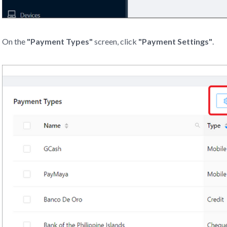
On the
"Payment Types"
screen, click
"Payment Settings"
.