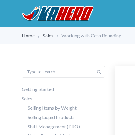
Home
Sales
Working with Cash Rounding
Getting Started
Sales
Selling Items by Weight
Selling Liquid Products
Shift Management (PRO)