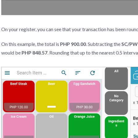
On your register, you can see that your transaction has been ro
On this example, the total is
PHP 900.00
. Subtracting the
SC/PWD
would be
PHP 848.57
. Rounding that up to the nearest 0.5 interva