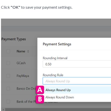
Click
"OK"
to save your payment settings.