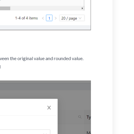
ween the original value and rounded value.
d