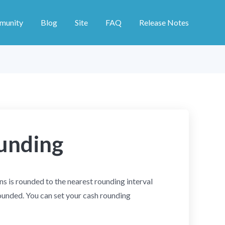
munity
Blog
Site
FAQ
Release Notes
unding
s is rounded to the nearest rounding interval
ounded. You can set your cash rounding