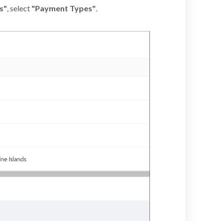
s"
, select
"Payment Types"
.