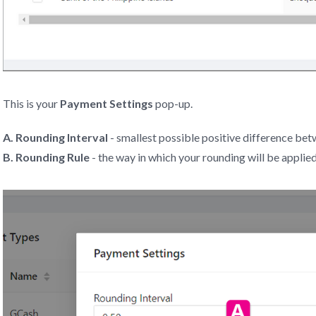
This is your
Payment Settings
pop-up.
A. Rounding Interval
- smallest possible positive difference bet
B. Rounding Rule
- the way in which your rounding will be applie