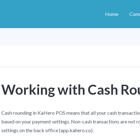
Home
Com
Working with Cash Ro
Cash rounding in KaHero POS means that all your cash transaction
based on your payment settings. Non-cash transactions are not r
settings on the back office (app.kahero.co).