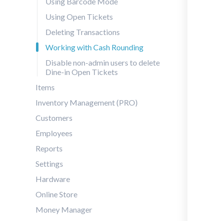
Using Barcode Mode
Using Open Tickets
Deleting Transactions
Working with Cash Rounding
Disable non-admin users to delete
Dine-in Open Tickets
Items
Inventory Management (PRO)
Customers
Employees
Reports
Settings
Hardware
Online Store
Money Manager