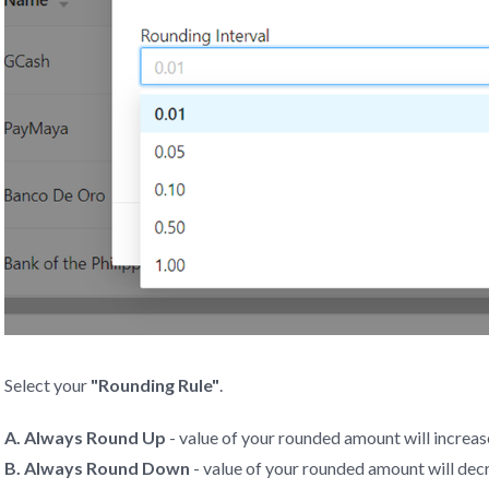
Select your
"Rounding Rule"
.
A. Always Round Up
- value of your rounded amount will increas
B. Always Round Down
- value of your rounded amount will dec