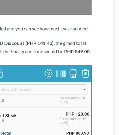
unded and you can see how much was rounded.
 Discount (PHP 141.43)
, the grand total
l, the final grand total would be
PHP 849.00
.