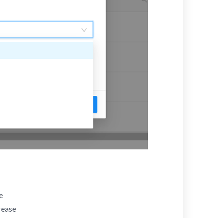
e
rease