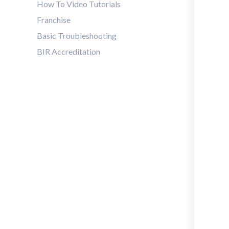
How To Video Tutorials
Franchise
Basic Troubleshooting
BIR Accreditation