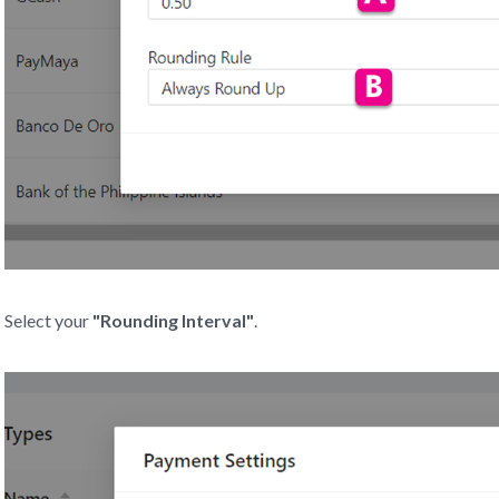
Select your
"Rounding Interval"
.