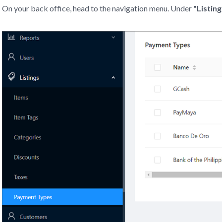
On your back office, head to the navigation menu. Under
"Listing