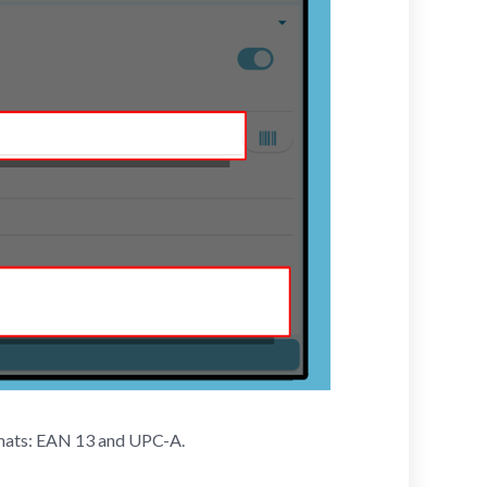
rmats: EAN 13 and UPC-A.