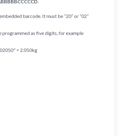
ABBBBBCCCCCD
.
t embedded barcode. It must be “20” or “02”
 be programmed as five digits, for example
 "02050" = 2.050kg