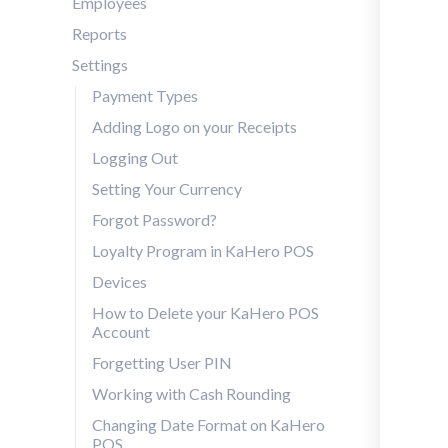
Employees
Reports
Settings
Payment Types
Adding Logo on your Receipts
Logging Out
Setting Your Currency
Forgot Password?
Loyalty Program in KaHero POS
Devices
How to Delete your KaHero POS
Account
Forgetting User PIN
Working with Cash Rounding
Changing Date Format on KaHero
POS