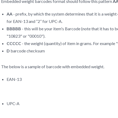
Embedded weight barcodes format should follow this pattern
A
AA
- prefix, by which the system determines that it is a weigh
for EAN-13 and “2” for UPC-A.
BBBBB
- this will be your item's Barcode (note that it has to
"10823" or "00010").
CCCCC
- the weight (quantity) of item in grams. For example
D
barcode checksum
The below is a sample of barcode with embedded weight.
EAN-13
UPC-A