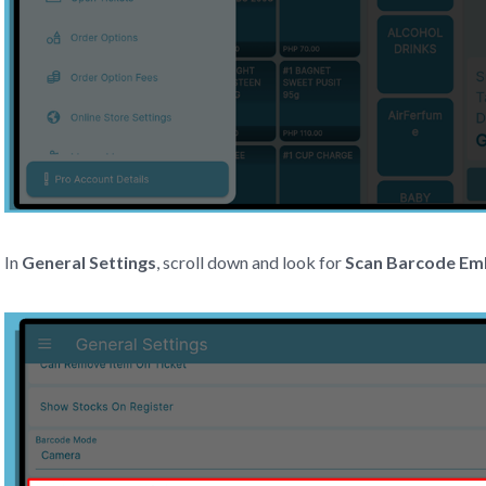
In
General Settings
, scroll down and look for
Scan Barcode E