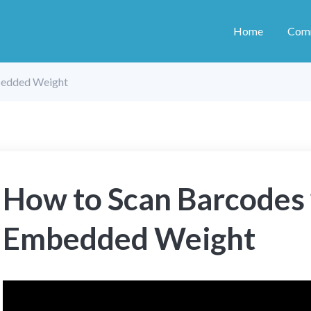
Home
Com
bedded Weight
How to Scan Barcodes
Embedded Weight