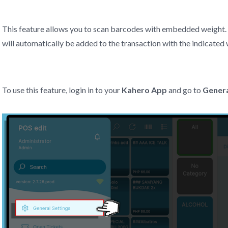
This feature allows you to scan barcodes with embedded weight.
will automatically be added to the transaction with the indicated 
To use this feature, login in to your
Kahero App
and go to
Genera