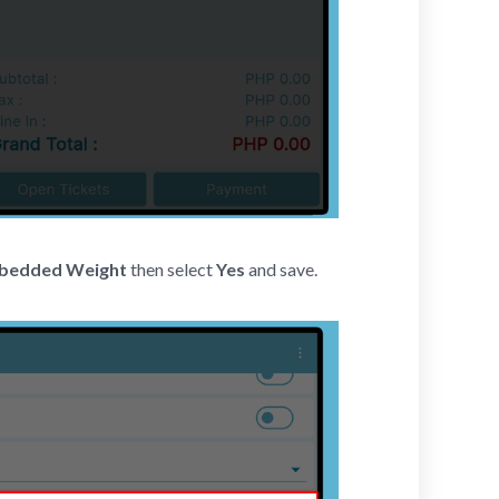
mbedded Weight
then select
Yes
and save.