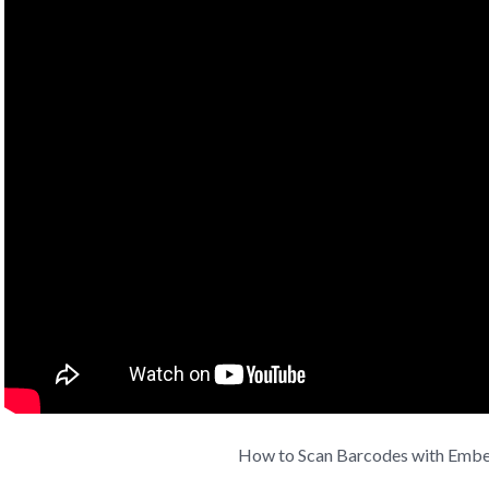
How to Scan Barcodes with Emb