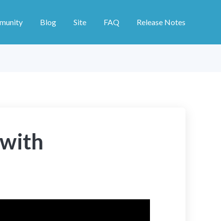
munity
Blog
Site
FAQ
Release Notes
 with