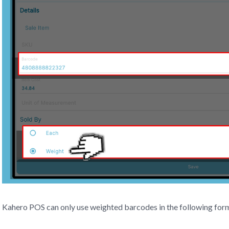
Kahero POS can only use weighted barcodes in the following fo