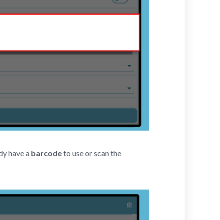
dy have a
barcode
to use or scan the