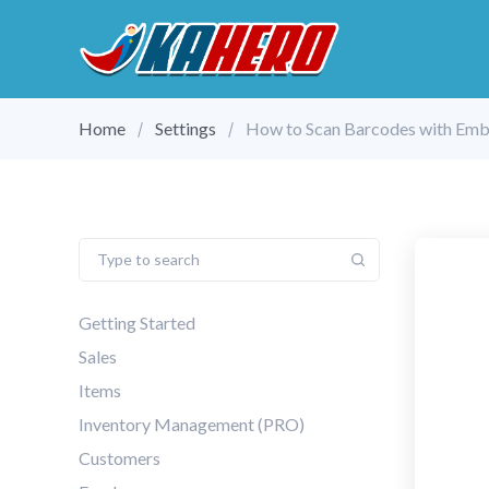
Home
Settings
How to Scan Barcodes with Em
Getting Started
Sales
Items
Inventory Management (PRO)
Customers