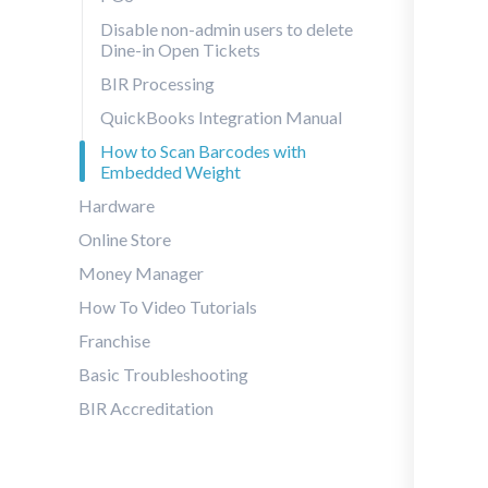
Disable non-admin users to delete
Dine-in Open Tickets
BIR Processing
QuickBooks Integration Manual
How to Scan Barcodes with
Embedded Weight
Hardware
Online Store
Money Manager
How To Video Tutorials
Franchise
Basic Troubleshooting
BIR Accreditation