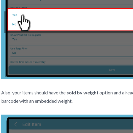
Also, your items should have the
sold by weight
option and alrea
barcode with an embedded weight.