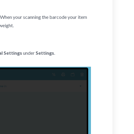
 When your scanning the barcode your item
weight.
l Settings
under
Settings
.