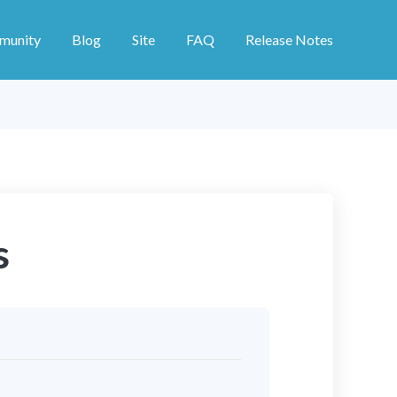
munity
Blog
Site
FAQ
Release Notes
s