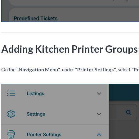
Adding Kitchen Printer Groups
On the
"Navigation Menu"
, under
"Printer Settings"
, select
"Pr