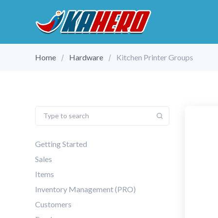
Home
Hardware
Kitchen Printer Groups
Getting Started
Sales
Items
Inventory Management (PRO)
Customers