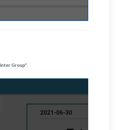
inter Group"
.