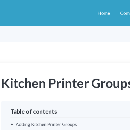
Home
Com
Kitchen Printer Group
Table of contents
Adding Kitchen Printer Groups