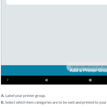
A.
Label your printer group.
B.
Select which item categories are to be sent and printed to your 