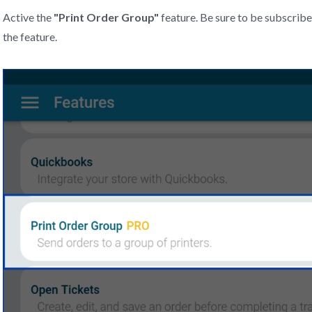
Active the
"
Print Order Group"
feature. Be sure to be subscri
the feature.