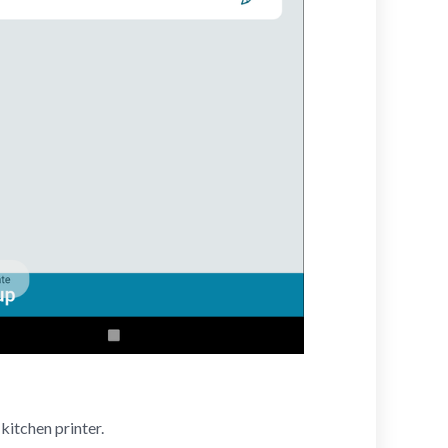
kitchen printer.