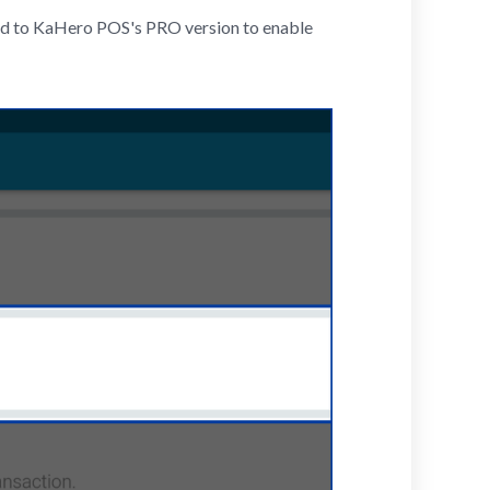
bed to KaHero POS's PRO version to enable