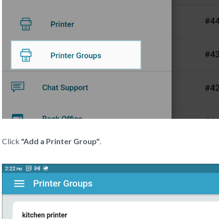
Click
"Add a Printer Group"
.