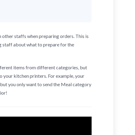
other staffs when preparing orders. This is
g staff about what to prepare for the
ferent items from different categories, but
o your kitchen printers. For example, your
but you only want to send the Meal category
ior!