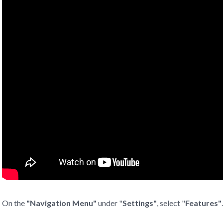
On the
"
Navigation Menu"
under "
Settings"
, select "
Features"
.