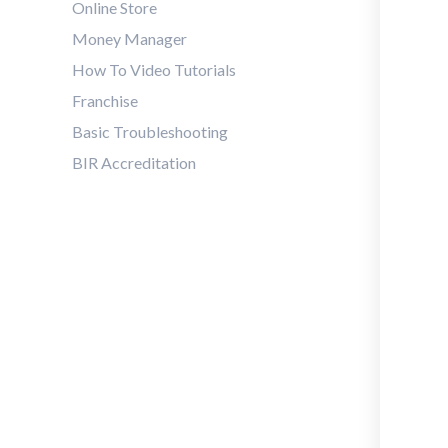
Online Store
Money Manager
How To Video Tutorials
Franchise
Basic Troubleshooting
BIR Accreditation