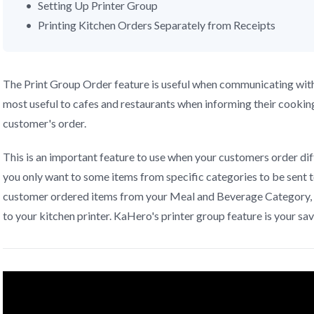
Setting Up Printer Group
Printing Kitchen Orders Separately from Receipts
The Print Group Order feature is useful when communicating with 
most useful to cafes and restaurants when informing their cookin
customer's order.
This is an important feature to use when your customers order dif
you only want to some items from specific categories to be sent t
customer ordered items from your Meal and Beverage Category, 
to your kitchen printer. KaHero's printer group feature is your sav