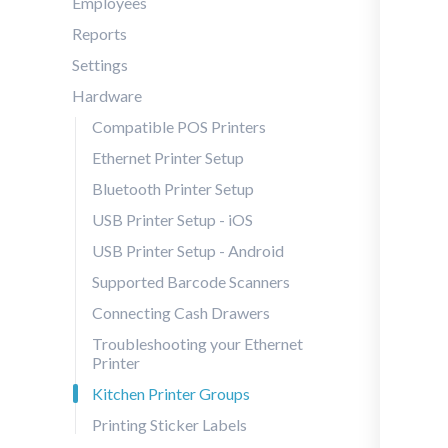
Employees
Reports
Settings
Hardware
Compatible POS Printers
Ethernet Printer Setup
Bluetooth Printer Setup
USB Printer Setup - iOS
USB Printer Setup - Android
Supported Barcode Scanners
Connecting Cash Drawers
Troubleshooting your Ethernet
Printer
Kitchen Printer Groups
Printing Sticker Labels