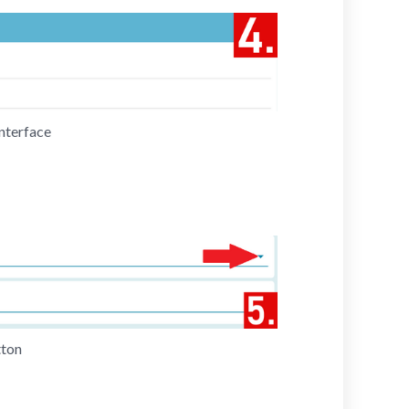
nterface
tton