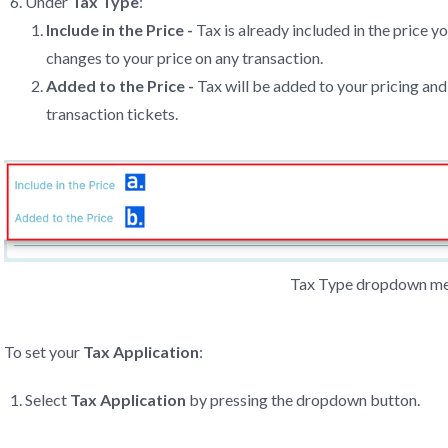
Under
Tax Type
:
Include in the Price -
Tax is already included in the price y
changes to your price on any transaction.
Added to the Price -
Tax will be added to your pricing and 
transaction tickets.
Tax Type dropdown m
To set your
Tax Application
:
Select
Tax Application
by pressing the dropdown button.