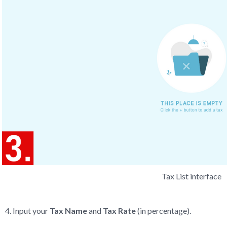
Tax List interface
Input your
Tax Name
and
Tax Rate
(in percentage).