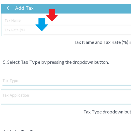
Tax Name and Tax Rate (%) i
Select
Tax Type
by pressing the dropdown button.
Tax Type dropdown bu