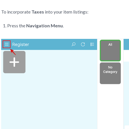
To incorporate
Taxes
into your item listings:
Press the
Navigation Menu
.