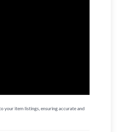
to your item listings, ensuring accurate and