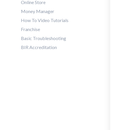
Online Store
Money Manager
How To Video Tutorials
Franchise
Basic Troubleshooting
BIR Accreditation