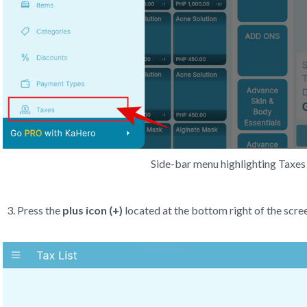
Side-bar menu highlighting Taxes 
Press the
plus icon (+)
located at the bottom right of the scre