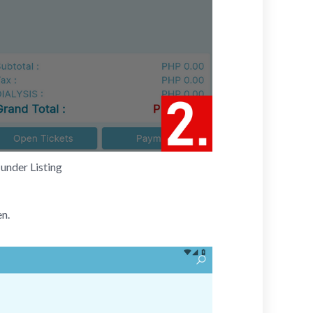
under Listing
en.