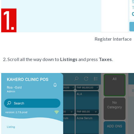
Register Interface
Scroll all the way down to
Listings
and press
Taxes
.