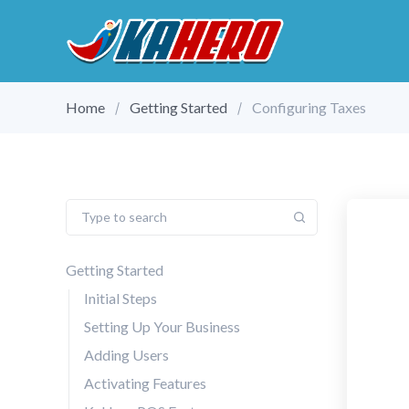
Home
Getting Started
Configuring Taxes
Getting Started
Initial Steps
Setting Up Your Business
Adding Users
Activating Features