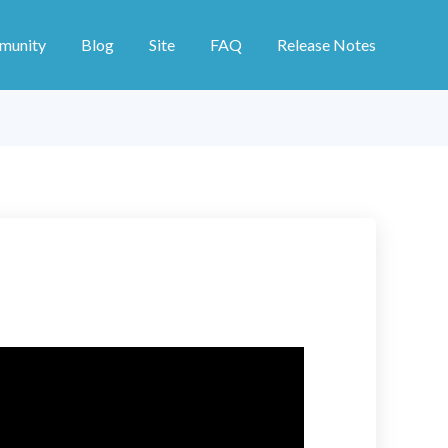
munity
Blog
Site
FAQ
Release Notes