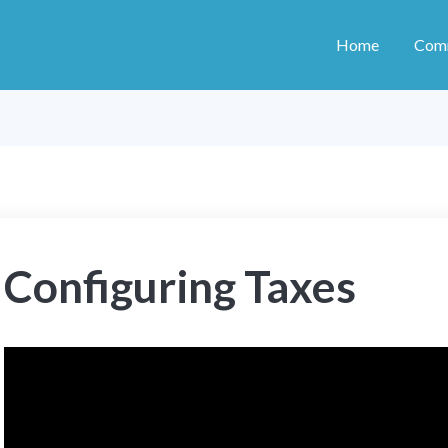
Home
Com
Configuring Taxes