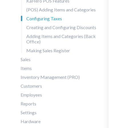
KaHero POS Features
(POS) Adding Items and Categories
Configuring Taxes
Creating and Configuring Discounts
Adding Items and Categories (Back
Office)
Making Sales Register
Sales
Items
Inventory Management (PRO)
Customers
Employees
Reports
Settings
Hardware