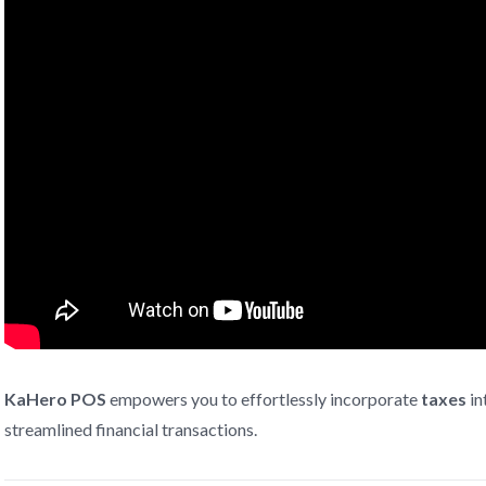
KaHero POS
empowers you to effortlessly incorporate
taxes
in
streamlined financial transactions.