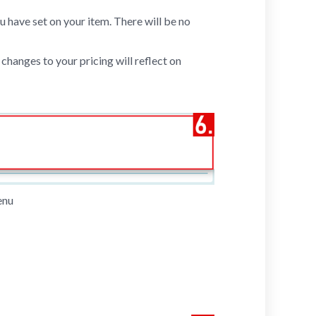
ou have set on your item. There will be no
changes to your pricing will reflect on
enu