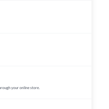
hrough your online store.