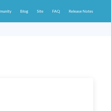
munity
Blog
Site
FAQ
Release Notes