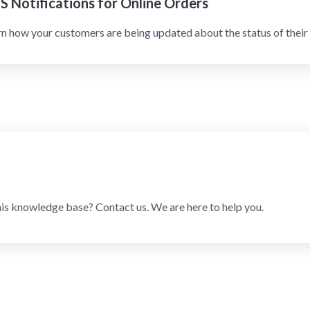
S Notifications for Online Orders
n how your customers are being updated about the status of their 
his knowledge base? Contact us. We are here to help you.