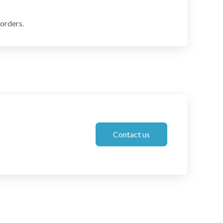
orders.
Contact us