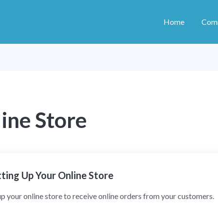
Home
Com
ine Store
ting Up Your Online Store
p your online store to receive online orders from your customers.