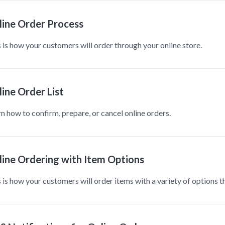
line Order Process
 is how your customers will order through your online store.
ine Order List
n how to confirm, prepare, or cancel online orders.
line Ordering with Item Options
 is how your customers will order items with a variety of options t