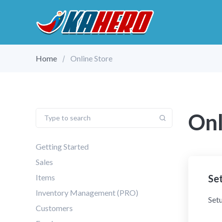
Home
Online Store
Onl
Getting Started
Sales
Items
Set
Inventory Management (PRO)
Setu
Customers