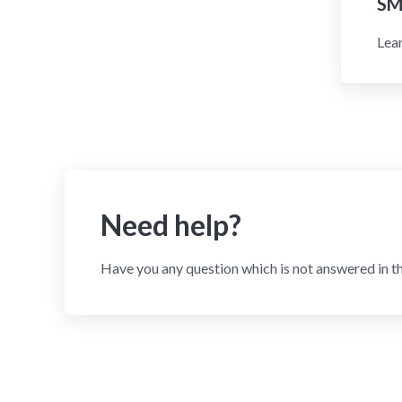
SM
Lear
Need help?
Have you any question which is not answered in t