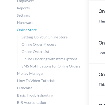
Employees
Reports
On
Settings
This
Hardware
Online Store
Setting Up Your Online Store
Onl
Online Order Process
Online Order List
Lear
Online Ordering with Item Options
SMS Notifications for Online Orders
Money Manager
On
How To Video Tutorials
This
Franchise
Basic Troubleshooting
BIR Accreditation