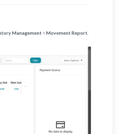
ntory Management
>
Movement Report
.