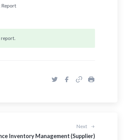
 Report
 report.
Next
ce Inventory Management (Supplier)