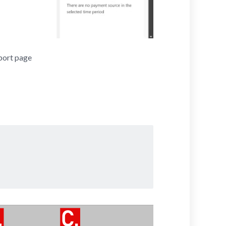
port page