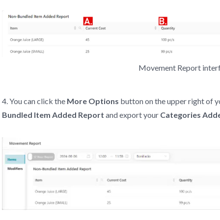
Movement Report inter
4. You can click the
More Options
button on the upper right of y
Bundled Item Added Report
and export your
Categories Add