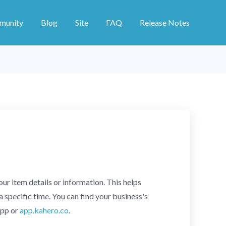
munity
Blog
Site
FAQ
Release Notes
r item details or information. This helps
a specific time. You can find your business's
app or
app.kahero.co
.