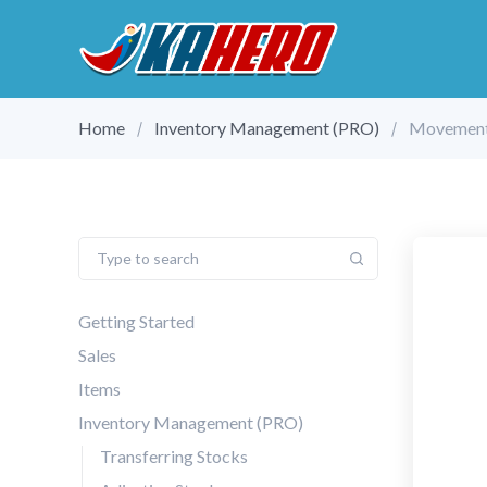
Home
Inventory Management (PRO)
Movement
Getting Started
Sales
Items
Inventory Management (PRO)
Transferring Stocks