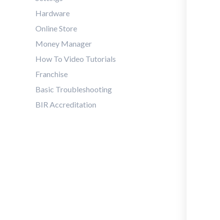
Hardware
Online Store
Money Manager
How To Video Tutorials
Franchise
Basic Troubleshooting
BIR Accreditation