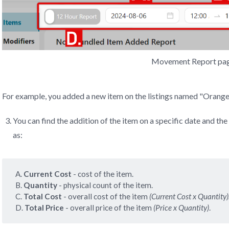
Movement Report pa
For example, you added a new item on the listings named "Orange 
You can find the addition of the item on a specific date and the
as:
A.
 Current Cost 
- cost of the item.
B.
 Quantity 
- physical count of the item.
C.
 Total Cost 
- overall cost of the item
(Current Cost x Quantity)
D.
Total Price 
- overall price of the item
(Price x Quantity)
.