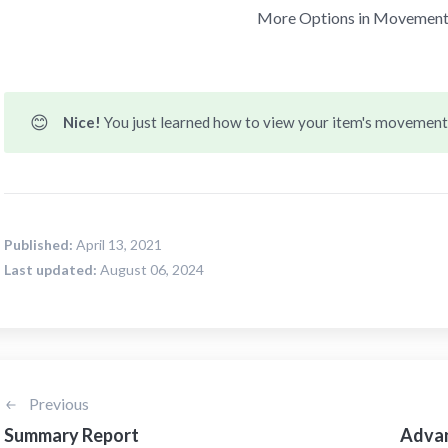
More Options in Movement
😊
Nice! 
You just learned how to view your item's movement
Published:
April 13, 2021
Last updated:
August 06, 2024
Previous
Summary Report
Advan