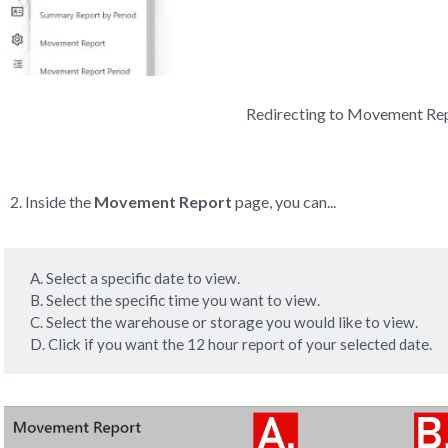
Redirecting to Movement Re
Inside the
Movement Report
page, you can...
A. Select a specific date to view.
B. Select the specific time you want to view.
C. Select the warehouse or storage you would like to view.
D. Click if you want the 12 hour report of your selected date.