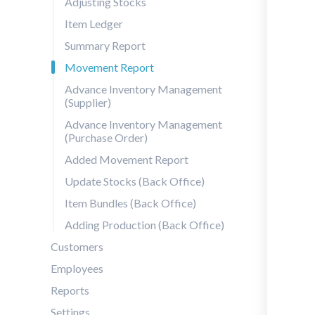
Adjusting Stocks
Item Ledger
Summary Report
Movement Report
Advance Inventory Management
(Supplier)
Advance Inventory Management
(Purchase Order)
Added Movement Report
Update Stocks (Back Office)
Item Bundles (Back Office)
Adding Production (Back Office)
Customers
Employees
Reports
Settings