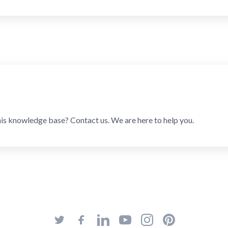
his knowledge base? Contact us. We are here to help you.