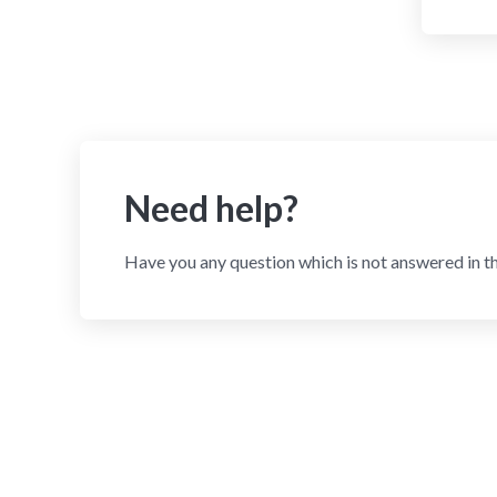
Need help?
Have you any question which is not answered in t