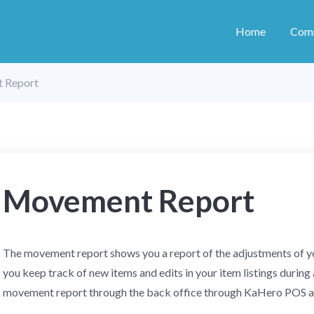
Home
Com
 Report
Movement Report
The movement report shows you a report of the adjustments of you
you keep track of new items and edits in your item listings during 
movement report through the back office through KaHero POS 