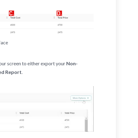
face
our screen to either export your
Non-
ed Report
.