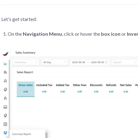
Let's get started:
On the
Navigation Menu
, click or hover the
box icon
or
Inve