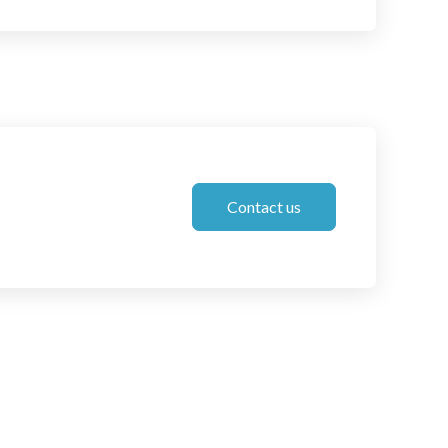
Contact us