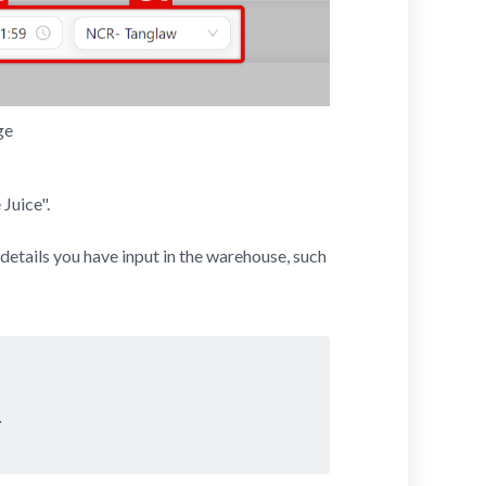
ge
Juice".
 details you have input in the warehouse, such
.