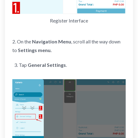
Register Interface
2. On the
Navigation Menu
, scroll all the way down
to
Settings menu.
Tap
General Settings
.