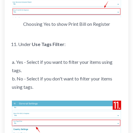
Choosing Yes to show Print Bill on Register
Under
Use Tags Filter
:
a. Yes - Select if you want to filter your items using
tags.
b. No - Select if you don't want to filter your items
using tags.