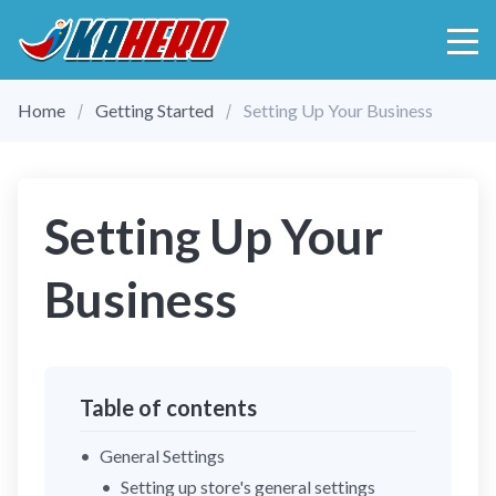
Home
Getting Started
Setting Up Your Business
Setting Up Your
Business
Table of contents
General Settings
Setting up store's general settings