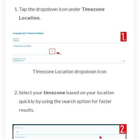
Tap the dropdown icon under
Timezone
Location.
Timezone Location dropdown icon
Select your
timezone
based on your location
quickly by using the search option for faster
results.