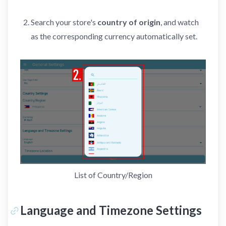
Search your store's
country of origin
, and watch
as the corresponding currency automatically set.
List of Country/Region
Language and Timezone Settings