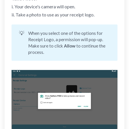
i. Your device's camera will open.
ii. Take a photo to use as your receipt logo.
💡
When you select one of the options for
Receipt Logo, a permission will pop-up.
Make sure to click
Allow 
to continue the
process.