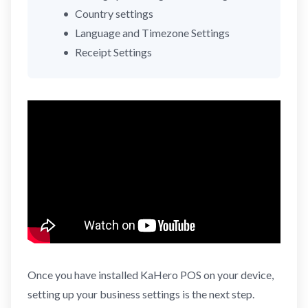
Country settings
Language and Timezone Settings
Receipt Settings
Once you have installed KaHero POS on your device,
setting up your business settings is the next step.