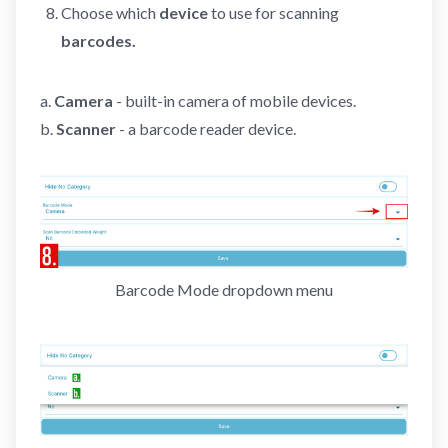
Choose which
device
to use for scanning
barcodes.
a.
Camera
- built-in camera of mobile devices.
b.
Scanner
- a barcode reader device.
Barcode Mode dropdown menu