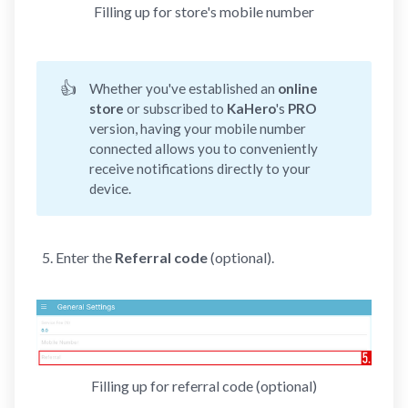
Filling up for store's mobile number
👍
Whether you've established an
online 
store
or subscribed to
KaHero
's
PRO 
version, having your mobile number
connected allows you to conveniently
receive notifications directly to your
device.
Enter the
Referral code
(optional).
Filling up for referral code (optional)