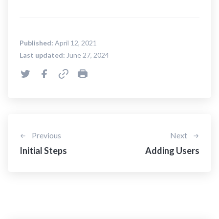
Published:
April 12, 2021
Last updated:
June 27, 2024
Previous
Next
Initial Steps
Adding Users