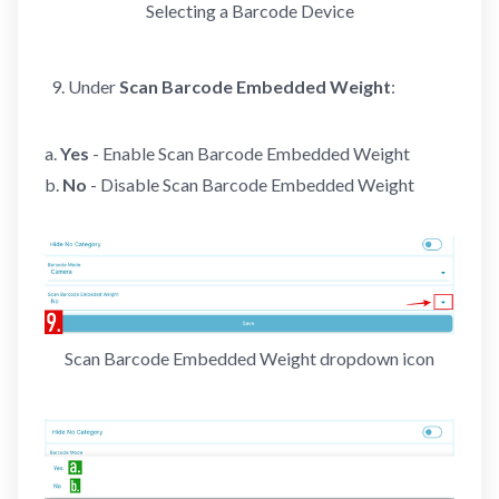
Selecting a Barcode Device
Under
Scan Barcode Embedded Weight
:
a.
Yes
- Enable Scan Barcode Embedded Weight
b.
No
- Disable Scan Barcode Embedded Weight
Scan Barcode Embedded Weight dropdown icon