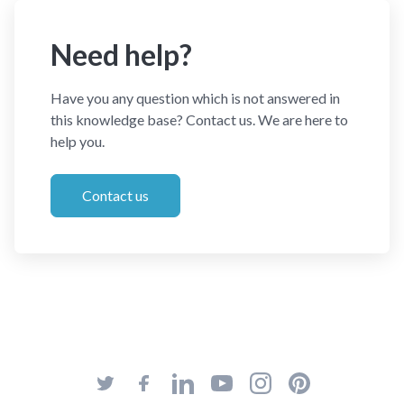
Need help?
Have you any question which is not answered in
this knowledge base? Contact us. We are here to
help you.
Contact us