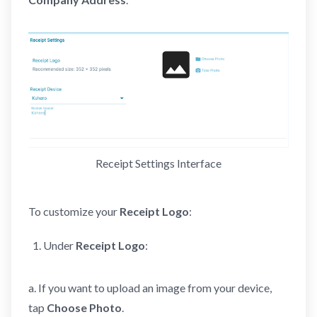
Receipt Settings Interface
To customize your
Receipt Logo
:
Under
Receipt Logo
:
a. If you want to upload an image from your device,
tap
Choose Photo
.