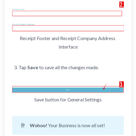
Receipt Footer and Receipt Company Address 
Interface
Tap
Save
to save all the changes made.
Save button for General Settings
🥂
Wohoo! 
Your Business is now all set!