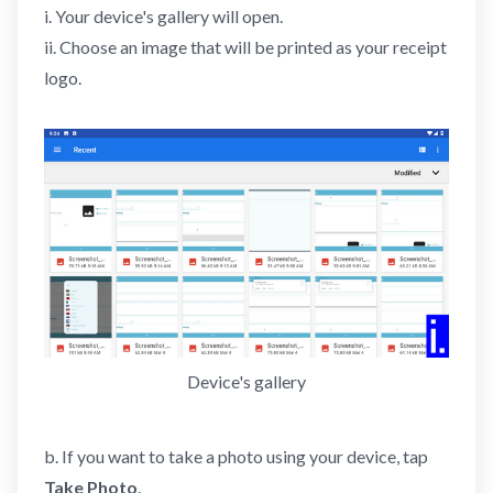
i. Your device's gallery will open.
ii. Choose an image that will be printed as your receipt
logo.
Device's gallery
b. If you want to take a photo using your device, tap
Take Photo
.