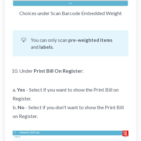
Choices under Scan Barcode Embedded Weight
💡
You can only scan
pre-weighted items
and
labels
.
Under
Print Bill
On
Register
:
a.
Yes
- Select if you want to show the Print Bill on
Register.
b.
No
- Select if you don't want to show the Print Bill
on Register.