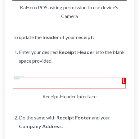
KaHero POS asking permission to use device's 
Camera
To update the
header
of your
receipt:
Enter your desired
Receipt Header
into the blank
space provided.
Receipt Header Interface
Do the same with
Receipt Footer
and your
Company
Address.