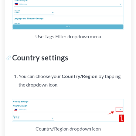
Use Tags Filter dropdown menu
Country settings
You can choose your
Country/Region
by tapping
the dropdown icon.
Country/Region dropdown icon