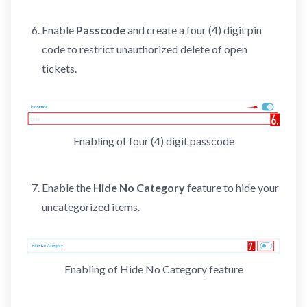
Enable
Passcode
and create a four (4) digit pin
code to restrict unauthorized delete of open
tickets.
Enabling of four (4) digit passcode
Enable the
Hide No Category
feature to hide your
uncategorized items.
Enabling of Hide No Category feature