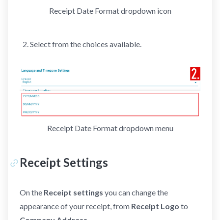
Receipt Date Format dropdown icon
Select from the choices available.
Receipt Date Format dropdown menu
Receipt Settings
On the
Receipt settings
you can change the
appearance of your receipt, from
Receipt Logo
to
Company Address
.