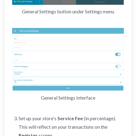
General Settings button under Settings menu
General Settings Interface
Set up your store's
Service Fee
(in percentage).
This will reflect on your transactions on the
Register
screen.