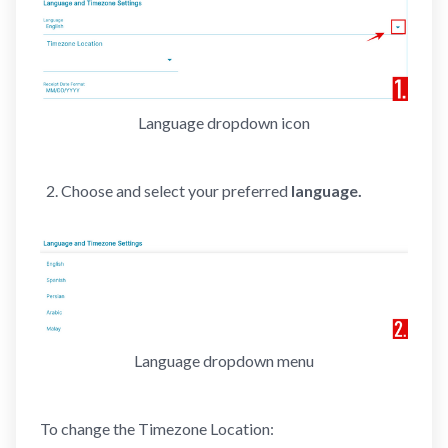
Language dropdown icon
Choose and select your preferred
language.
Language dropdown menu
To change the Timezone Location: