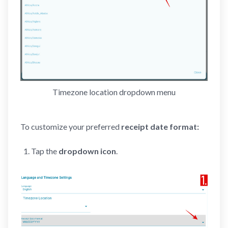
Timezone location dropdown menu
To customize your preferred
receipt date format:
Tap the
dropdown icon
.