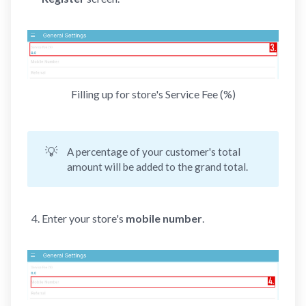
Filling up for store's Service Fee (%)
💡
A percentage of your customer's total
amount will be added to the grand total.
Enter your store's
mobile number
.