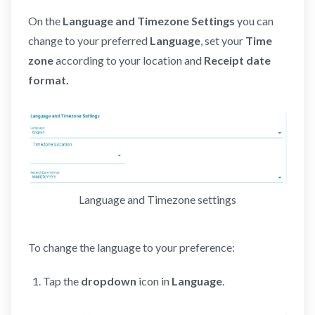
On the
Language and Timezone Settings
you can
change to your preferred
Language
, set your
Time
zone
according to your location and
Receipt date
format.
Language and Timezone settings
To change the language to your preference:
Tap the
dropdown
icon in
Language
.