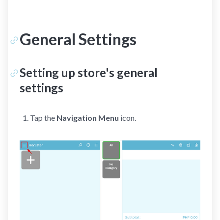
General Settings
Setting up store's general
settings
Tap the
Navigation Menu
icon.