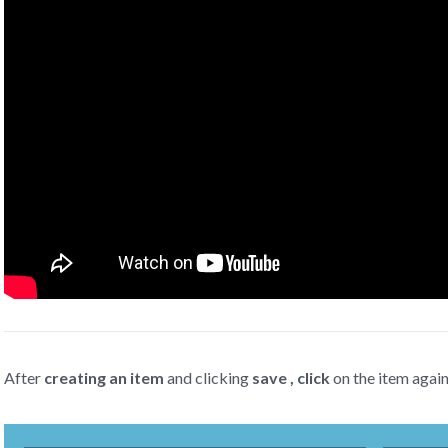
After
creating an item
and clicking
save , click
on the item agai