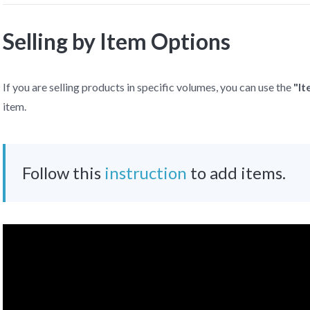
Selling by Item Options
If you are selling products in specific volumes, you can use the
"I
item.
Follow this
instruction
to add items.