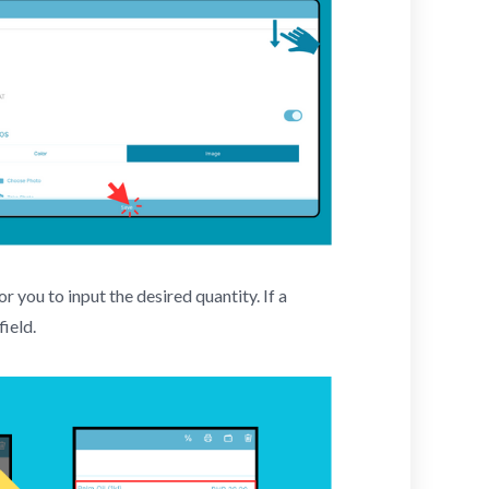
r you to input the desired quantity. If a
field.