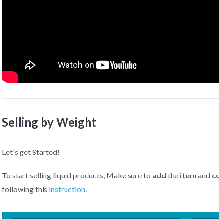
Selling by Weight
Let's get Started!
To start selling liquid products, Make sure to
add
the
item
and
c
following this
instruction
.