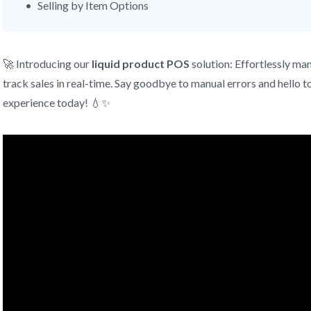
Selling by Item Options
🚀 Introducing our
liquid product
POS
solution: Effortlessly ma
track sales in real-time. Say goodbye to manual errors and hello to
experience today! 💧✨