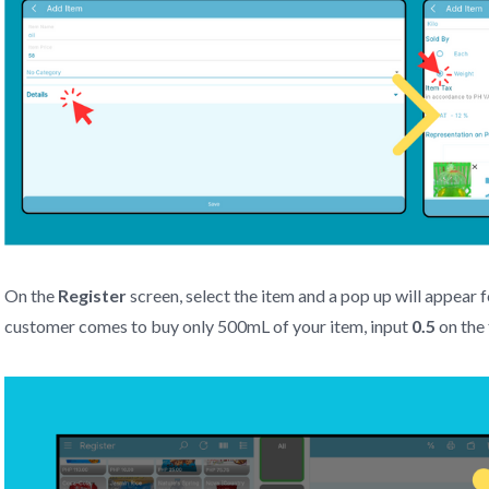
On the
Register
screen, select the item and a pop up will appear fo
customer comes to buy only 500mL of your item, input
0.5
on the 