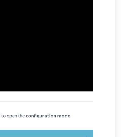
n to open the
configuration mode.