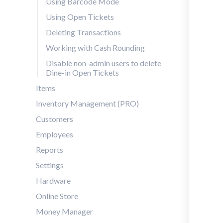
Using Barcode Mode
Using Open Tickets
Deleting Transactions
Working with Cash Rounding
Disable non-admin users to delete
Dine-in Open Tickets
Items
Inventory Management (PRO)
Customers
Employees
Reports
Settings
Hardware
Online Store
Money Manager