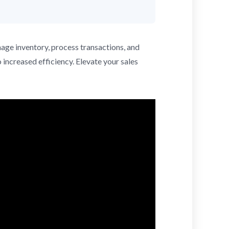
nage inventory, process transactions, and
 increased efficiency. Elevate your sales