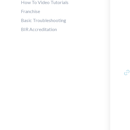
How To Video Tutorials
Franchise
Basic Troubleshooting
BIR Accreditation