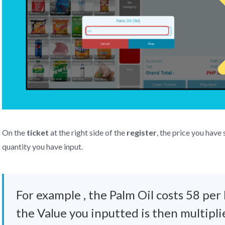
On the
ticket
at the right side of the
register
, the price you have 
quantity you have input.
For example , the Palm Oil costs 58 per 
the Value you inputted is then multipli