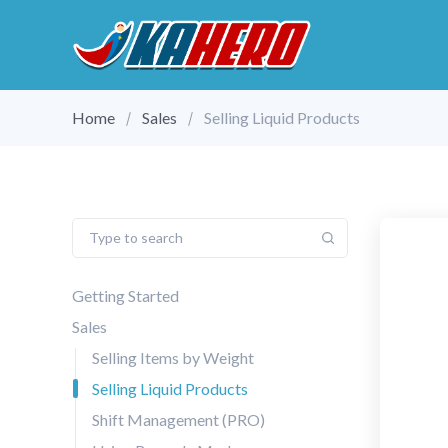
Home
Sales
Selling Liquid Products
Getting Started
Sales
Selling Items by Weight
Selling Liquid Products
Shift Management (PRO)