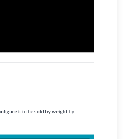
onfigure
it to be
sold by weight
by