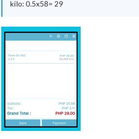
kilo: 0.5x58= 29