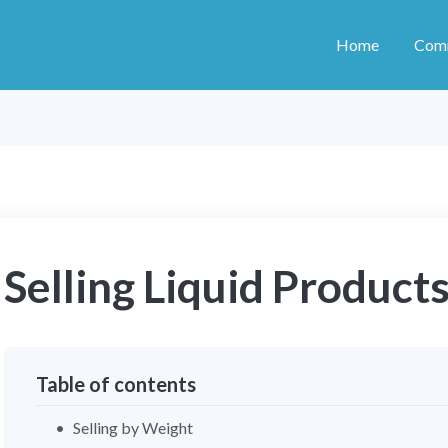
Home
Com
Selling Liquid Product
Table of contents
Selling by Weight