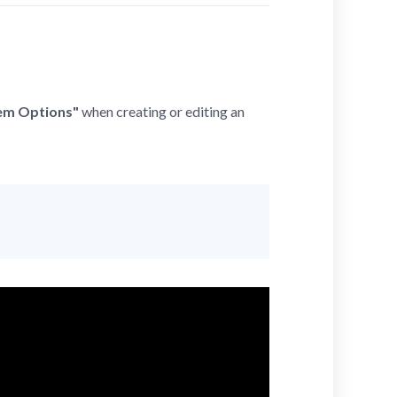
tem Options"
when creating or editing an