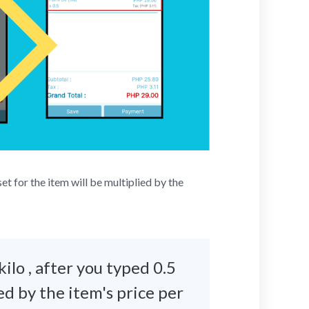
set for the item will be multiplied by the
kilo , after you typed 0.5
ed by the item's price per