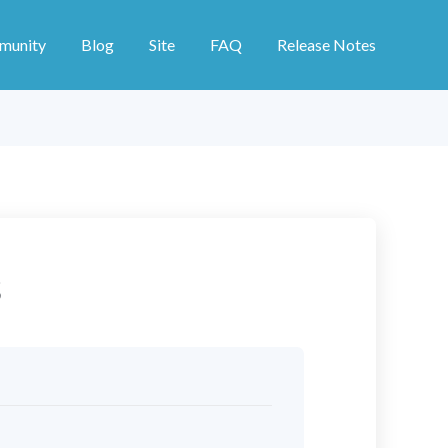
munity
Blog
Site
FAQ
Release Notes
s