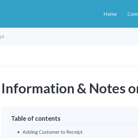
Home
Com
pt
Information & Notes o
Table of contents
Adding Customer to Receipt