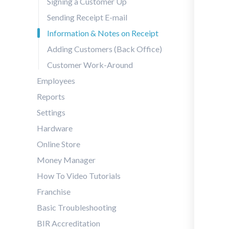
Signing a Customer Up
Sending Receipt E-mail
Information & Notes on Receipt
Adding Customers (Back Office)
Customer Work-Around
Employees
Reports
Settings
Hardware
Online Store
Money Manager
How To Video Tutorials
Franchise
Basic Troubleshooting
BIR Accreditation