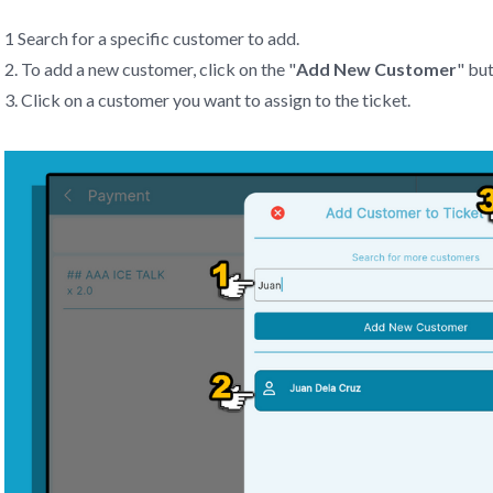
1 Search for a specific customer to add.
2. To add a new customer, click on the "
Add New Customer
" bu
3. Click on a customer you want to assign to the ticket.