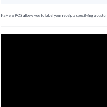
KaHero POS allows you to label your receipts specifying a custo