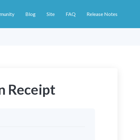
munity
Blog
Site
FAQ
Release Notes
n Receipt