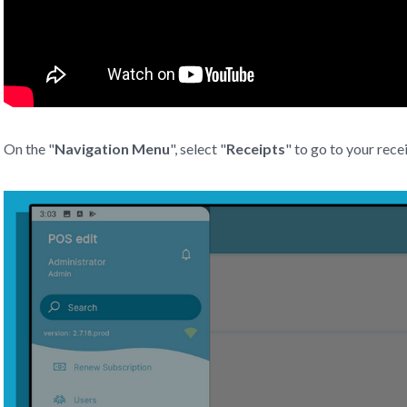
On the "
Navigation Menu
", select "
Receipts
" to go to your rece