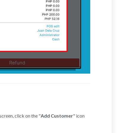
creen, click on the "
Add Customer
" icon