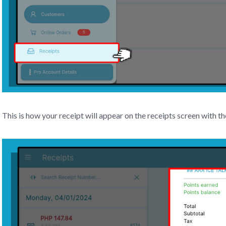
This is how your receipt will appear on the receipts screen with th