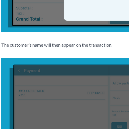
The customer's name will then appear on the transaction.