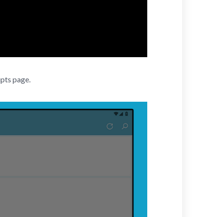
ipts page.