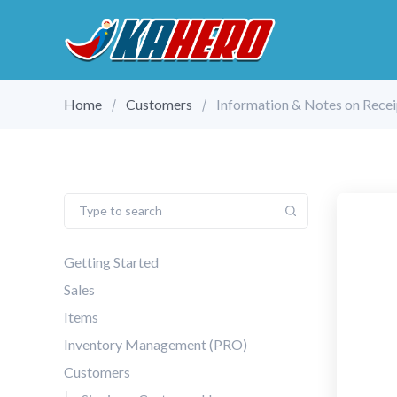
Home
Customers
Information & Notes on Recei
Getting Started
Sales
Items
Inventory Management (PRO)
Customers