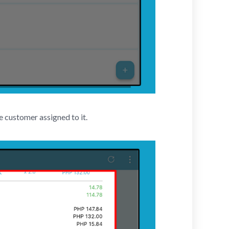
e customer assigned to it.