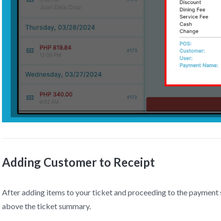
Adding Customer to Receipt
After adding items to your ticket and proceeding to the payment s
above the ticket summary.