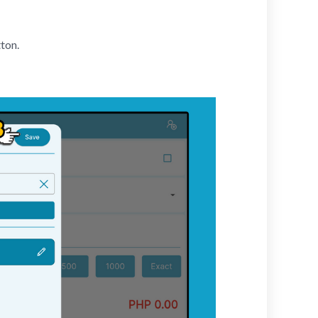
tton.