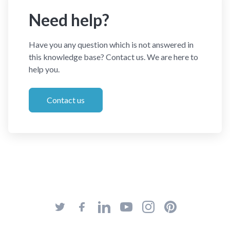
Need help?
Have you any question which is not answered in
this knowledge base? Contact us. We are here to
help you.
Contact us