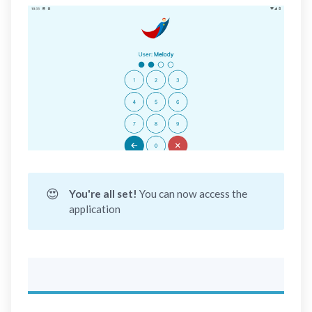
😍
You're all set! 
You can now access the
application