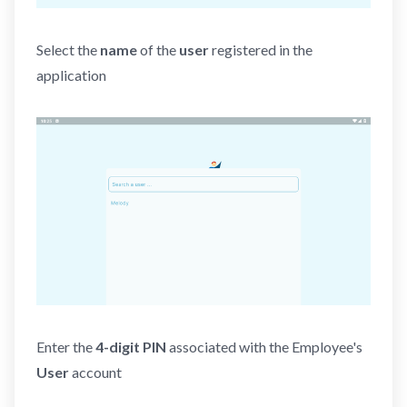
Select the
name
of the
user
registered in the
application
Enter the
4-digit
PIN
associated with the Employee's
User
account