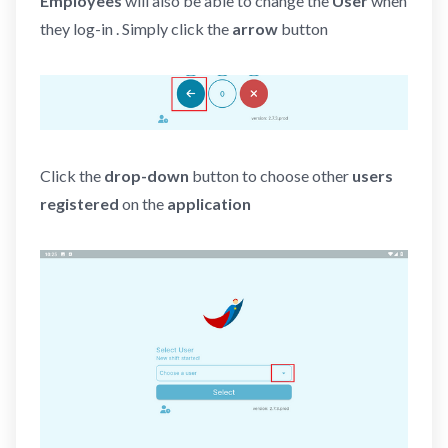
Employees
will also be able to change the
User
when
they log-in . Simply click the
arrow
button
Click the
drop-down
button to choose other
users
registered
on the
application