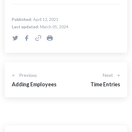
Published:
April 12, 2021
Last updated:
March 05, 2024
Previous
Next
Adding Employees
Time Entries