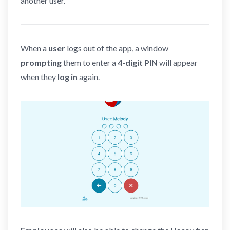
another user.
When a
user
logs out of the app, a window
prompting
them to enter a
4-digit PIN
will appear
when they
log in
again.