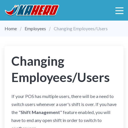
Home
Employees
Changing Employees/Users
Changing
Employees/Users
If your POS has multiple users, there will be a need to
switch users whenever a user's shift is over. If you have
the "
Shift Management
" feature enabled, you will
have to end any open shift in order to switch to