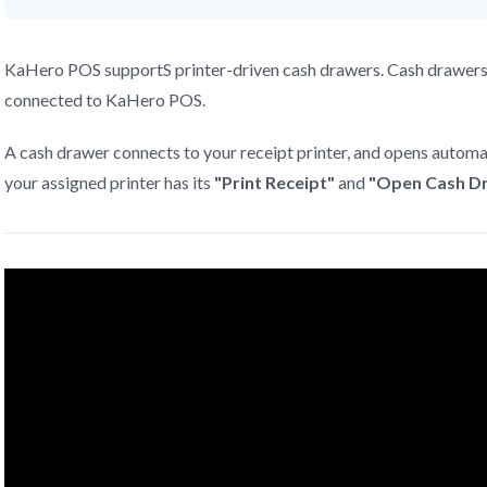
KaHero POS supportS printer-driven cash drawers. Cash drawers th
connected to KaHero POS.
A cash drawer connects to your receipt printer, and opens automat
your assigned printer has its
"Print Receipt"
and
"Open Cash D