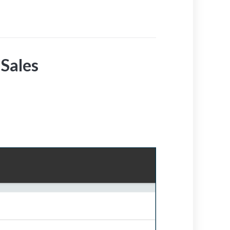
Sales