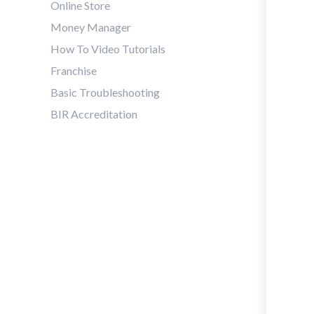
Online Store
Money Manager
How To Video Tutorials
Franchise
Basic Troubleshooting
BIR Accreditation