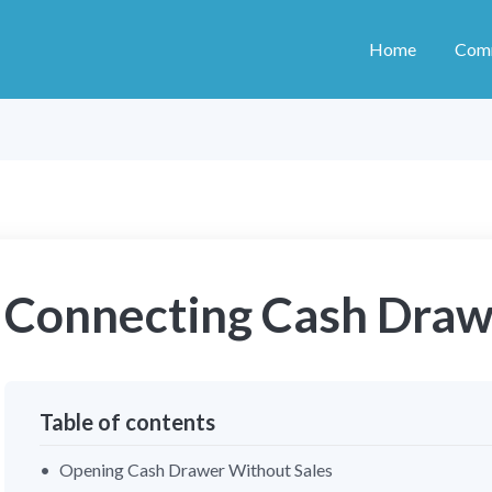
Home
Com
Connecting Cash Draw
Table of contents
Opening Cash Drawer Without Sales