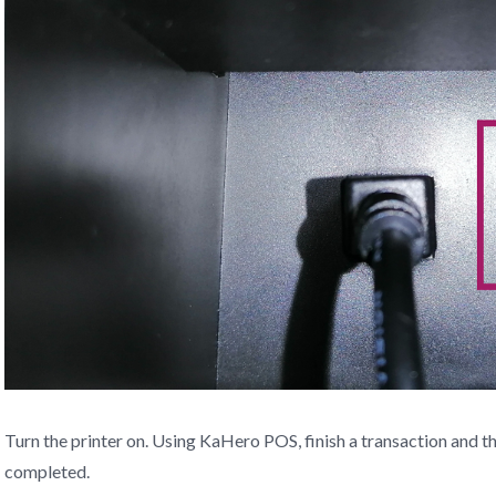
Turn the printer on. Using KaHero POS, finish a transaction and th
completed.