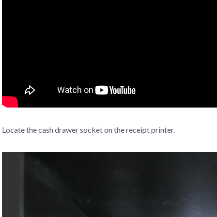
Locate the cash drawer socket on the receipt printer.