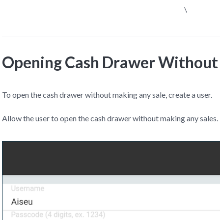
\
Opening Cash Drawer Without 
To open the cash drawer without making any sale, create a user.
Allow the user to open the cash drawer without making any sales.