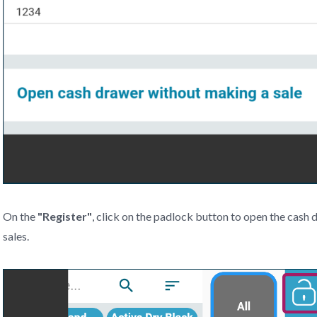
On the
"
Register"
, click on the padlock button to open the cas
sales.