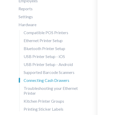
Employees
Reports
Settings
Hardware
Compatible POS Printers
Ethernet Printer Setup
Bluetooth Printer Setup
USB Printer Setup - iOS
USB Printer Setup - Android
Supported Barcode Scanners
Connecting Cash Drawers
Troubleshooting your Ethernet
Printer
Kitchen Printer Groups
Printing Sticker Labels