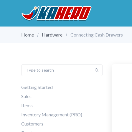
Home
Hardware
Connecting Cash Drawers
Getting Started
Sales
Items
Inventory Management (PRO)
Customers