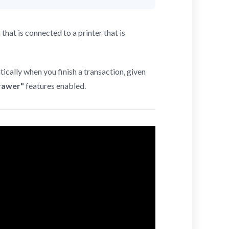
at is connected to a printer that is
ically when you finish a transaction, given
rawer"
features enabled.