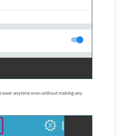
h drawer anytime even without making any