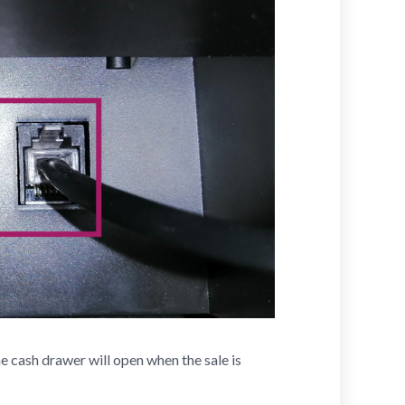
e cash drawer will open when the sale is