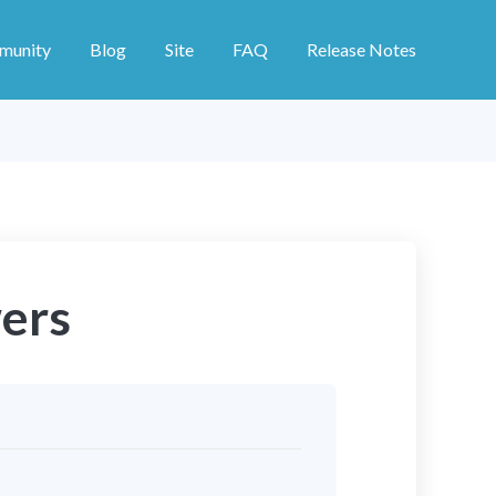
munity
Blog
Site
FAQ
Release Notes
ers