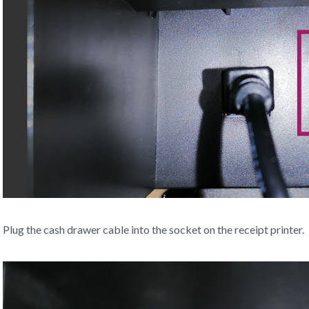
Plug the cash drawer cable into the socket on the receipt printer.