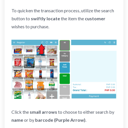
To quicken the transaction process, utilize the search
button to
swiftly locate
the item the
customer
wishes to purchase.
Click the
small arrows
to choose to either search by
name
or by
barcode
(Purple Arrow)
.