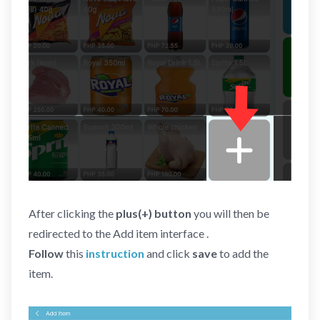
After clicking the
plus(+) button
you will then be
redirected to the Add item interface .
Follow
this
instruction
and click
save
to add the
item.