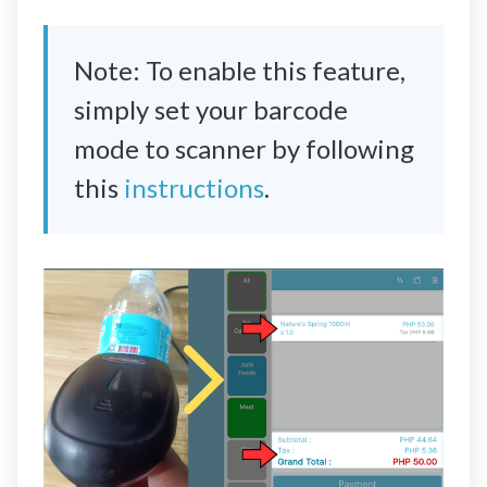
Note: To enable this feature,
simply set your barcode
mode to scanner by following
this
instructions
.