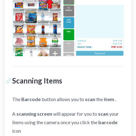
Scanning Items
The
Barcode
button allows you to
scan
the
item .
A
scanning screen
will appear for you to
scan
your
items using the camera once you click the
barcode
icon