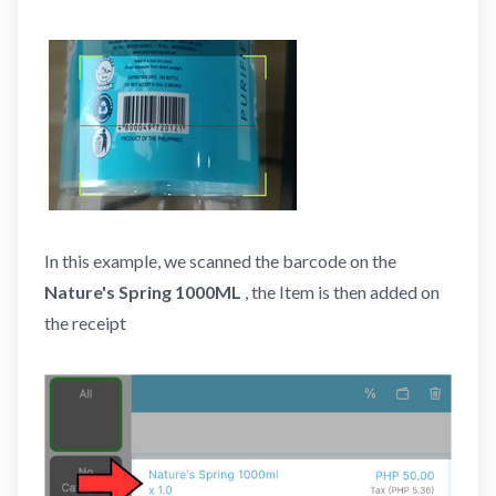
In this example, we scanned the barcode on the
Nature's Spring 1000ML
, the Item is then added on
the receipt