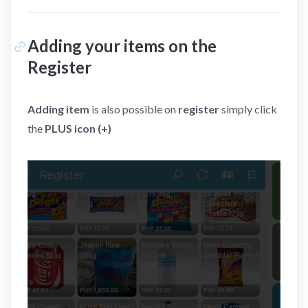
Adding your items on the
Register
Adding item
is also possible on
register
simply click
the
PLUS icon (+)