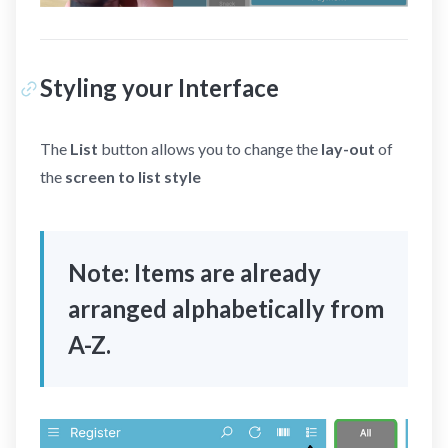
Styling your Interface
The
List
button allows you to change the
lay-out
of
the
screen to list style
Note: Items are already
arranged alphabetically from
A-Z.