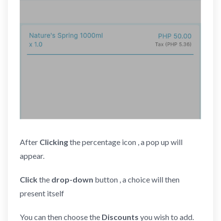
After
Clicking
the percentage icon , a pop up will
appear.
Click
the
drop-down
button , a choice will then
present itself
You can then choose the
Discounts
you wish to add.