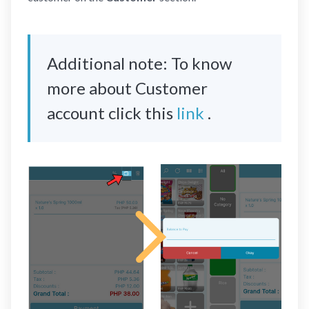
Additional note: To know
more about Customer
account click this
link
.