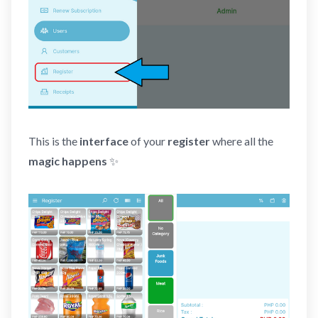
This is the
interface
of your
register
where all the
magic happens
✨