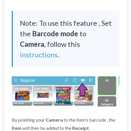
Note: To use this feature , Set
the
Barcode mode
to
Camera
, follow this
instructions
.
By pointing your
Camera
to the item's barcode , the
Item
will then be added to the
Receipt
.