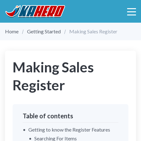
Home
Getting Started
Making Sales Register
Making Sales
Register
Table of contents
Getting to know the Register Features
Searching For Items