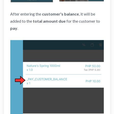
After entering the
customer's balance
, it will be
added to the
total amount due
for the customer to
pay
.