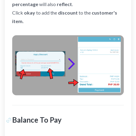
percentage
will also
reflect
.
Click
okay
to add the
discount
to the
customer's
item.
Balance To Pay