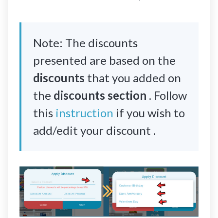
Note: The discounts
presented are based on the
discounts
that you added on
the
discounts section
. Follow
this
instruction
if you wish to
add/edit your discount .