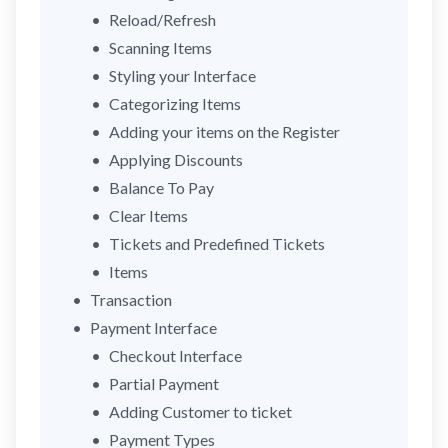
Reload/Refresh
Scanning Items
Styling your Interface
Categorizing Items
Adding your items on the Register
Applying Discounts
Balance To Pay
Clear Items
Tickets and Predefined Tickets
Items
Transaction
Payment Interface
Checkout Interface
Partial Payment
Adding Customer to ticket
Payment Types