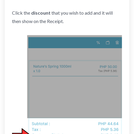
Click the
discount
that you wish to add
and it will
then show on the Receipt.