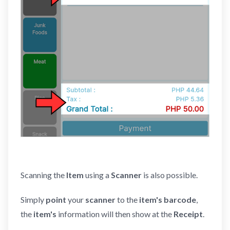
Scanning the
Item
using a
Scanner
is also possible.
Simply
point
your
scanner
to the
item's barcode
,
the
item's
information will then show at the
Receipt
.