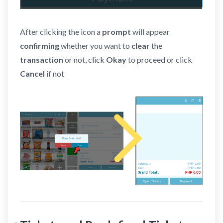
After clicking the icon a
prompt
will appear
confirming
whether you want to
clear
the
transaction
or not, click
Okay
to proceed or click
Cancel
if not