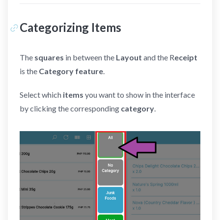
Categorizing Items
The
squares
in between the
Layout
and the R
eceipt
is the
Category feature
.
Select which
items
you want to show in the interface
by clicking the corresponding
category
.