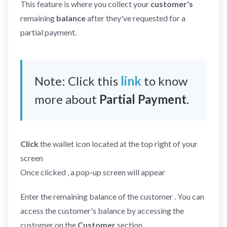
This feature is where you collect your
customer's
remaining
balance
after they've requested for a
partial payment.
Note: Click this
link
to know
more about
Partial Payment
.
Click
the wallet icon located at the top right of your
screen
Once clicked , a pop-up screen will appear
Enter the remaining balance of the customer . You can
access the customer's balance by accessing the
customer on the
Customer
section.