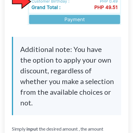
Additional note: You have
the option to apply your own
discount, regardless of
whether you make a selection
from the available choices or
not.
Simply
input
the desired amount , the amount