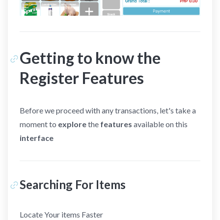
Getting to know the
Register Features
Before we proceed with any transactions, let's take a
moment to
explore
the
features
available on this
interface
Searching For Items
Locate Your items Faster