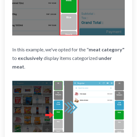
In this example, we've opted for the "
meat category"
to
exclusively
display items categorized
under
meat
.