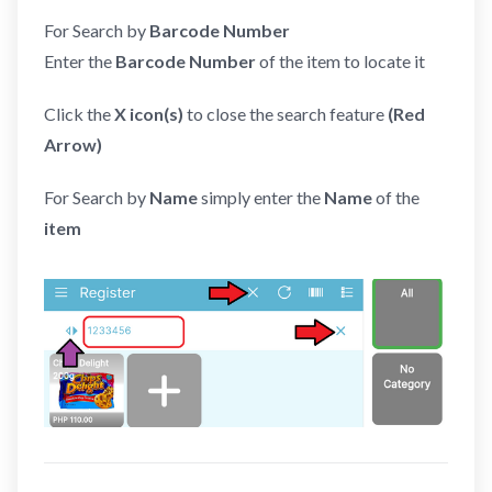
For Search by
Barcode Number
Enter the
Barcode Number
of the item to locate it
Click the
X icon(s)
to close the search feature
(Red
Arrow)
For Search by
Name
simply enter the
Name
of the
item