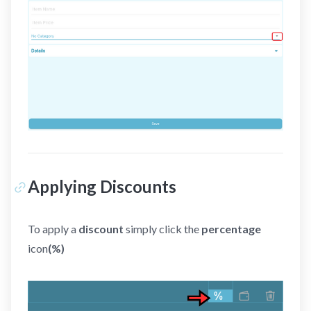
Applying Discounts
To apply a
discount
simply click the
percentage
icon
(%)