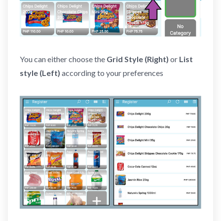
You can either choose the
Grid Style (Right)
or
List
style (Left)
according to your preferences