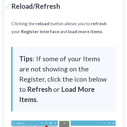
Reload/Refresh
Clicking the
reload
button allows you to
refresh
your
Register interface
and
load more items
.
Tips
: If some of your Items
are not showing on the
Register, click the icon below
to
Refresh
or
Load More
Items
.