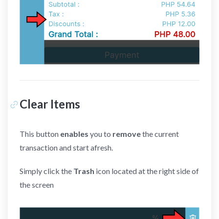
Clear Items
This button
enables
you to
remove
the current
transaction and start afresh.
Simply click the
Trash
icon located at the right side of
the screen