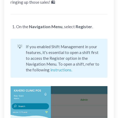
ringing up those sales! 🛍️
On the
Navigation Menu
, select
Register
.
💡
If you enabled Shift Management in your
features, it's essential to open a shift first
to access the Register option in the
Navigation Menu. To open a shift, refer to
the following
instructions.