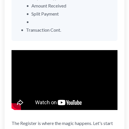
Amount Received
Split Payment
Transaction Cont.
The
Register
is where the magic happens. Let's start