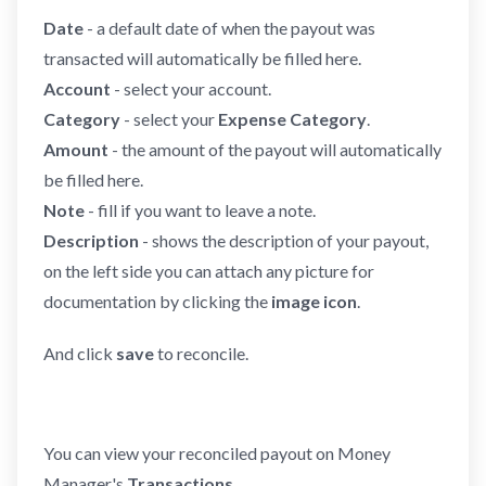
Date
- a default date of when the payout was
transacted will automatically be filled here.
Account
- select your account.
Category
- select your
Expense Category
.
Amount
- the amount of the payout will automatically
be filled here.
Note
- fill if you want to leave a note.
Description
- shows the description of your payout,
on the left side you can attach any picture for
documentation by clicking the
image icon
.
And click
save
to reconcile.
You can view your reconciled payout on Money
Manager's
Transactions
.