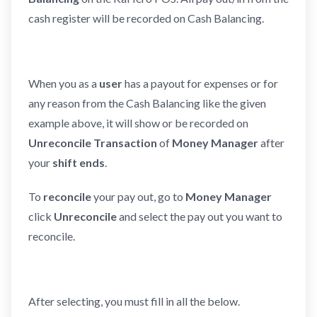
cash register will be recorded on Cash Balancing.
When you as a
user
has a payout for expenses or for
any reason from the Cash Balancing like the given
example above, it will show or be recorded on
Unreconcile Transaction
of
Money Manager
after
your
shift ends
.
To
reconcile
your pay out, go to
Money Manager
click
Unreconcile
and select the pay out you want to
reconcile.
After selecting, you must fill in all the below.