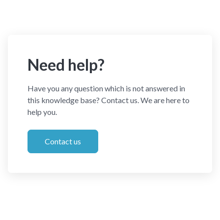
Need help?
Have you any question which is not answered in
this knowledge base? Contact us. We are here to
help you.
Contact us