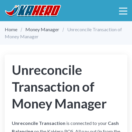
Home
Money Manager
Unreconcile Transaction of
Money Manager
Unreconcile
Transaction of
Money Manager
Unreconcile Transaction
is connected to your
Cash
Balancing
on the KaHero POS. All pay out/in from the