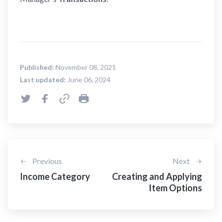
Published:
November 08, 2021
Last updated:
June 06, 2024
Previous
Next
Income Category
Creating and Applying
Item Options