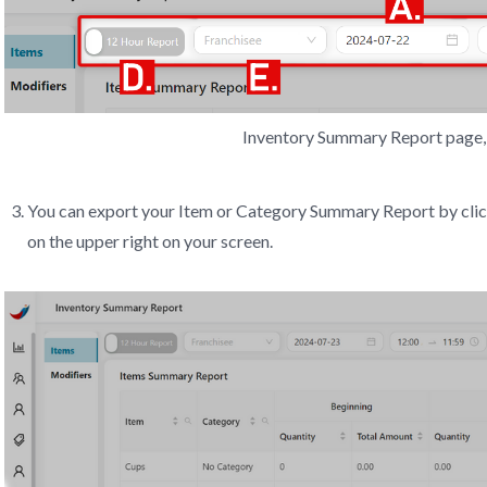
Inventory Summary Report page, 
You can export your Item or Category Summary Report by cli
on the upper right on your screen.