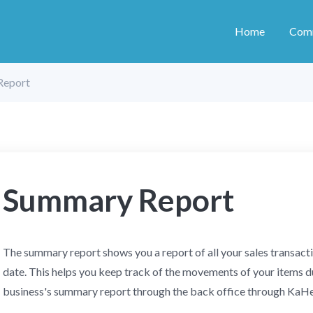
Home
Com
Report
Summary Report
The summary report shows you a report of all your sales transact
date. This helps you keep track of the movements of your items du
business's summary report through the back office through Ka