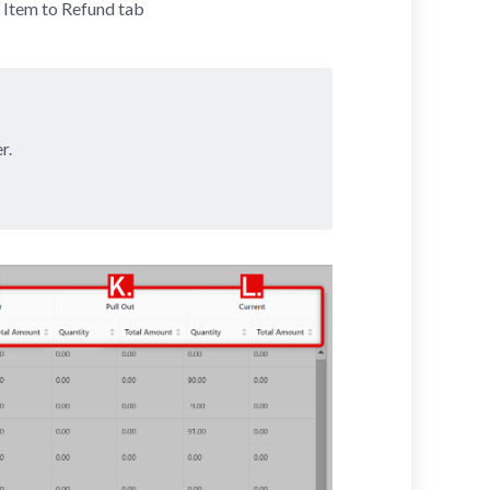
 Item to Refund tab
r.