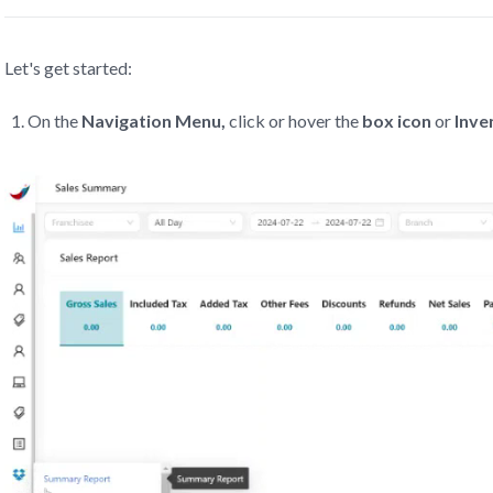
Let's get started:
On the
Navigation Menu,
click or hover the
box icon
or
Inve