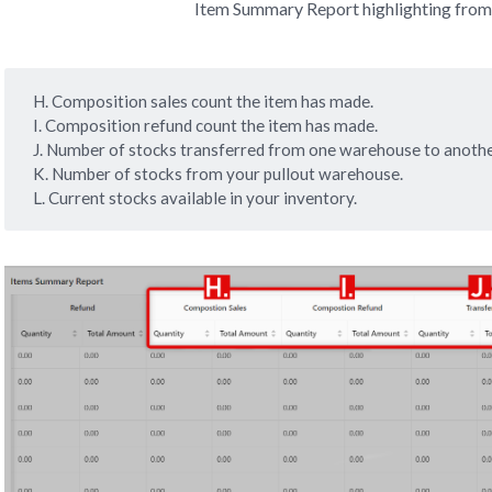
Item Summary Report highlighting from
H. Composition sales count the item has made.
I. Composition refund count the item has made.
J. Number of stocks transferred from one warehouse to anothe
K. Number of stocks from your pullout warehouse.
L. Current stocks available in your inventory.