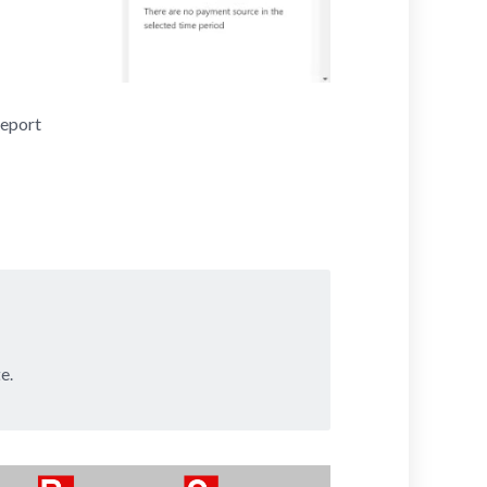
Report
e.