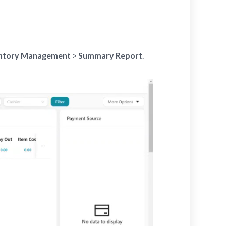
ntory Management
>
Summary Report
.