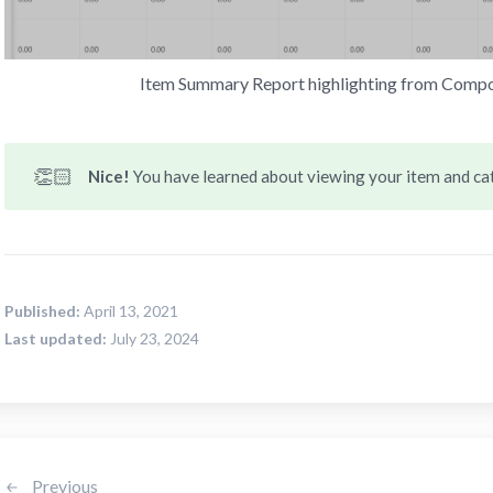
Item Summary Report highlighting from Compos
👏🏻
Nice! 
You have learned about viewing your item and c
Published:
April 13, 2021
Last updated:
July 23, 2024
Previous