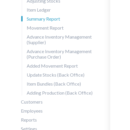
Adjusting Stocks
Item Ledger
Summary Report
Movement Report
Advance Inventory Management
(Supplier)
Advance Inventory Management
(Purchase Order)
Added Movement Report
Update Stocks (Back Office)
Item Bundles (Back Office)
Adding Production (Back Office)
Customers
Employees
Reports
Settings