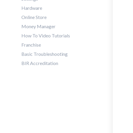
Hardware
Online Store
Money Manager
How To Video Tutorials
Franchise
Basic Troubleshooting
BIR Accreditation