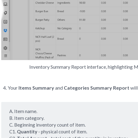
Inventory Summary Report interface, highlighting
Your
Items Summary
and
Categories Summary Report
will
A. Item name.
B. Item category.
C. Beginning inventory count of item.
C1.
 Quantity
- physical count of item.