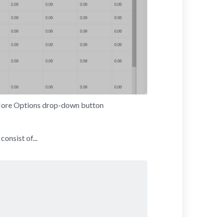
 More Options drop-down button
 consist of...