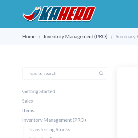
Home
Inventory Management (PRO)
Summary 
Getting Started
Sales
Items
Inventory Management (PRO)
Transferring Stocks