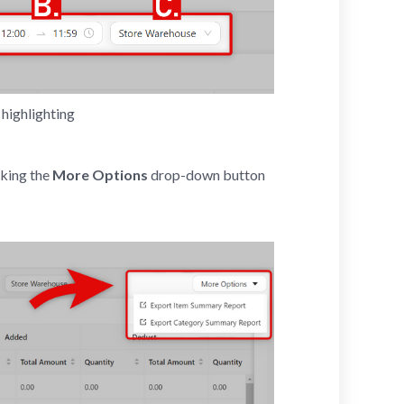
highlighting 
cking the
More Options
drop-down button