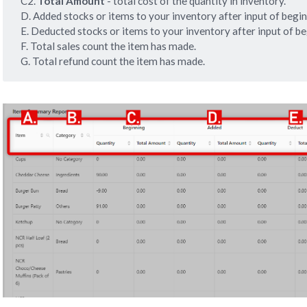
C2.
 Total Amount
- total cost of the quantity in inventory.
D. Added stocks or items to your inventory after input of begin
E. Deducted stocks or items to your inventory after input of be
F. Total sales count the item has made.
G. Total refund count the item has made.