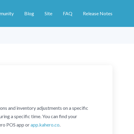
munity
Blog
Site
FAQ
Release Notes
ions and inventory adjustments on a specific
ring a specific time. You can find your
Hero POS app or
app.kahero.co
.