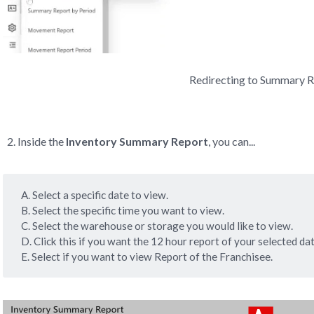
Redirecting to Summary 
Inside the
Inventory Summary Report
, you can...
A. Select a specific date to view.
B. Select the specific time you want to view.
C. Select the warehouse or storage you would like to view.
D. Click this if you want the 12 hour report of your selected dat
E. Select if you want to view Report of the Franchisee.