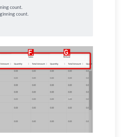
ning count.
ginning count.