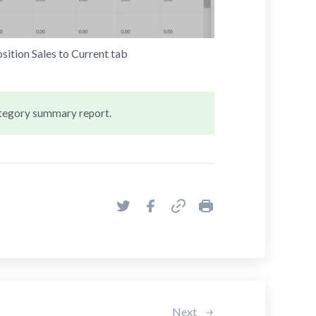
ition Sales to Current tab
ategory summary report.
Next