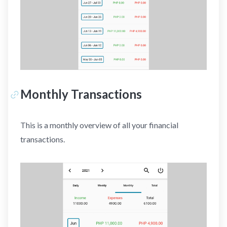
Monthly Transactions
This is a monthly overview of all your financial
transactions.