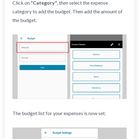
Click on
"Category"
, then select the expense
category to add the budget. Then add the amount of
the budget.
The budget list for your expenses is now set.