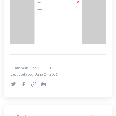
Published:
June 15, 2021
Last updated:
June 24, 2021