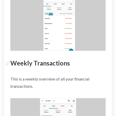
Weekly Transactions
This is a weekly overview of all your financial
transactions.