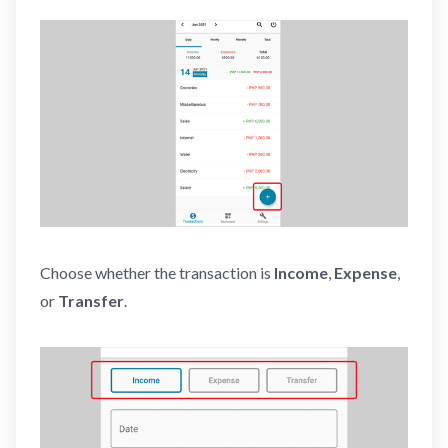
Choose whether the transaction is
Income
,
Expense
,
or
Transfer
.