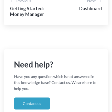
Previous
Next
Getting Started:
Dashboard
Money Manager
Need help?
Have you any question which is not answered in
this knowledge base? Contact us. We are here to
help you.
Contact us