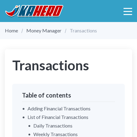
Home
Money Manager
Transactions
Transactions
Table of contents
Adding Financial Transactions
List of Financial Transactions
Daily Transactions
Weekly Transactions