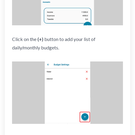
Click on the
(+)
button to add your list of
daily/monthly budgets.