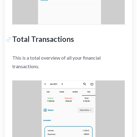
Total Transactions
This is a total overview of all your financial
transactions.