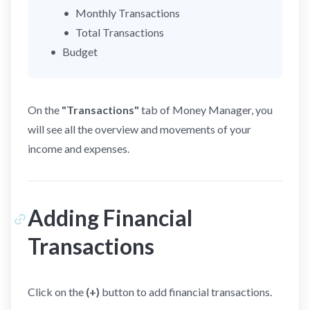
Monthly Transactions
Total Transactions
Budget
On the
"Transactions"
tab of Money Manager, you
will see all the overview and movements of your
income and expenses.
Adding Financial
Transactions
Click on the
(+)
button to add financial transactions.