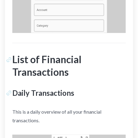
List of Financial
Transactions
Daily Transactions
This is a daily overview of all your financial
transactions.