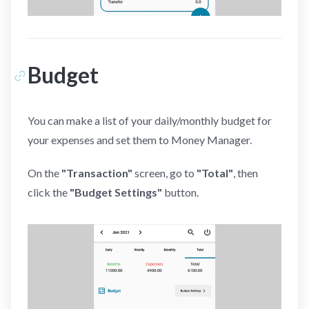
Budget
You can make a list of your daily/monthly budget for
your expenses and set them to Money Manager.
On the
"Transaction"
screen, go to
"Total"
, then
click the
"Budget Settings"
button.