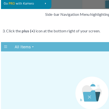
Side-bar Navigation Menu highlighting
Click the
plus (+)
icon at the bottom right of your screen.