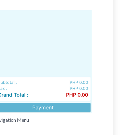
avigation Menu