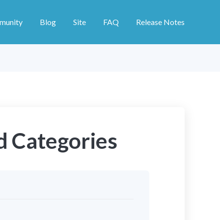
munity
Blog
Site
FAQ
Release Notes
d Categories