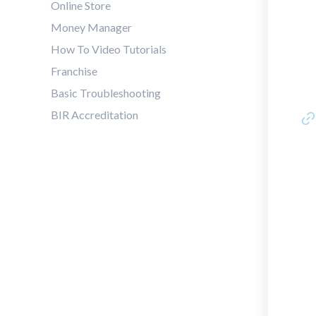
Online Store
Money Manager
How To Video Tutorials
Franchise
Basic Troubleshooting
BIR Accreditation