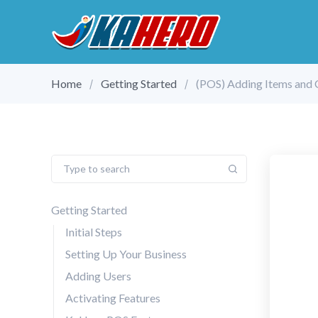
Home
Getting Started
(POS) Adding Items and 
Getting Started
Initial Steps
Setting Up Your Business
Adding Users
Activating Features