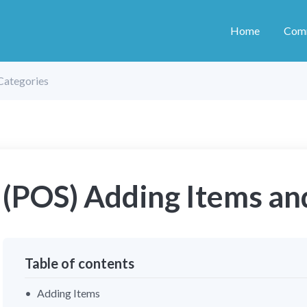
Home
Com
Categories
(POS) Adding Items an
Table of contents
Adding Items