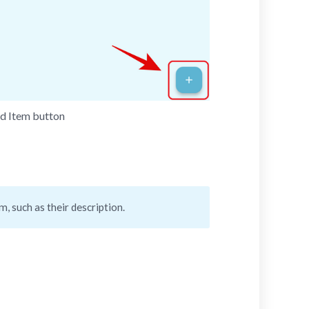
dd Item button
, such as their description.