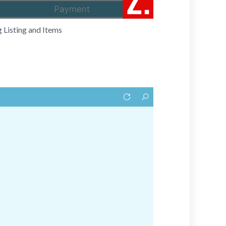
 Listing and Items