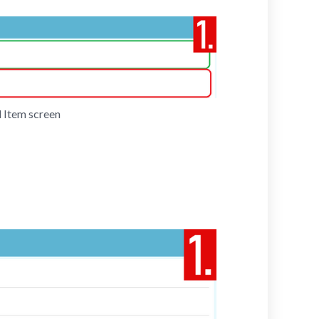
 Item screen