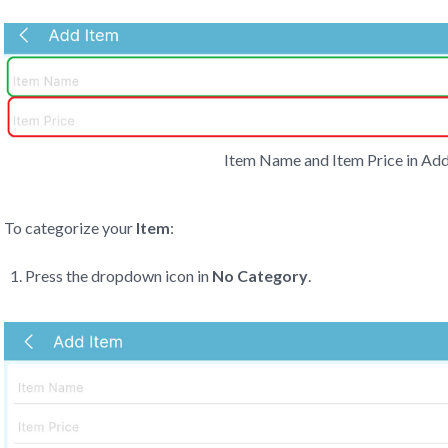
Item Name and Item Price in Add
To categorize your
Item
:
Press the dropdown icon in
No Category
.