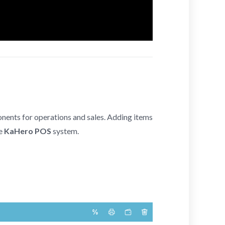
ponents for operations and sales. Adding items
he
KaHero POS
system.