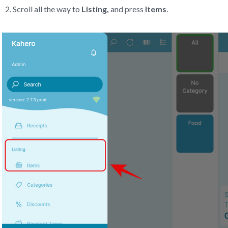
Scroll all the way to
Listing,
and press
Items
.