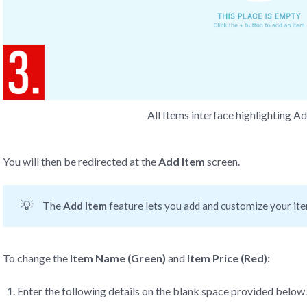
All Items interface highlighting A
You will then be redirected at the
Add Item
screen.
💡
The
 Add Item 
feature lets you add and customize your item
To change the
Item Name (Green)
and
Item
Price (Red):
Enter the following details on the blank space provided below.