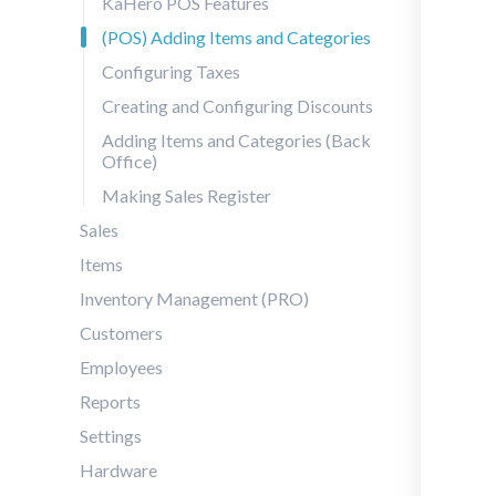
KaHero POS Features
(POS) Adding Items and Categories
Configuring Taxes
Creating and Configuring Discounts
Adding Items and Categories (Back
Office)
Making Sales Register
Sales
Items
Inventory Management (PRO)
Customers
Employees
Reports
Settings
Hardware