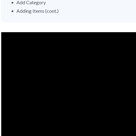
Add Category
Adding Items (cont.)