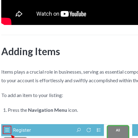
Adding Items
Items plays a crucial role in businesses, serving as essential com
to your account is effortlessly and swiftly accomplished within t
To add an item to your listing:
Press the
Navigation Menu
icon.