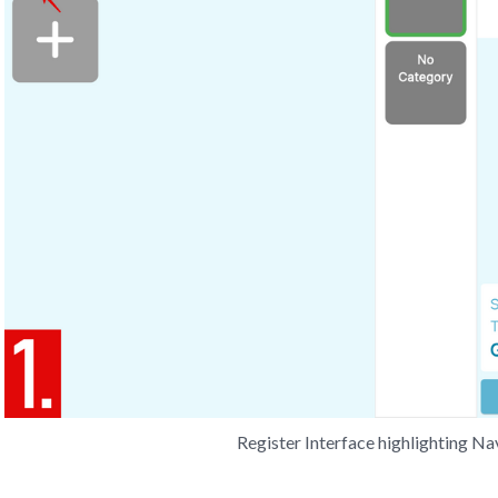
Register Interface highlighting N