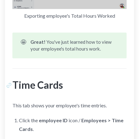
Exporting employee's Total Hours Worked
🤩
Great! 
You've just learned how to view
your employee's total hours work.
Time Cards
This tab shows your employee's time entries.
Click the
employee ID
icon /
Employees > Time
Cards
.