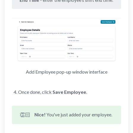
Add Employee pop-up window interface
Once done, click
Save Employee
.
👏🏻
Nice! 
You've just added your employee.