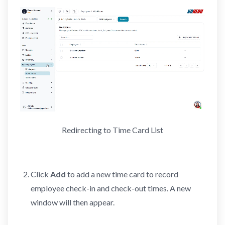
Redirecting to Time Card List
Click
Add
to add a new time card to record
employee check-in and check-out times. A new
window will then appear.