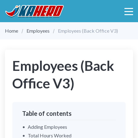
Home
Employees
Employees (Back Office V3)
Employees (Back
Office V3)
Table of contents
Adding Employees
Total Hours Worked