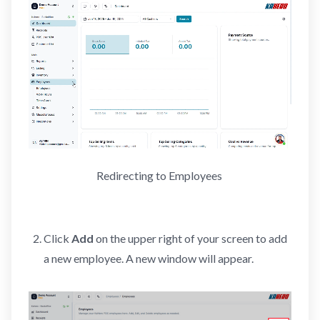
Redirecting to Employees 
Click
Add
on the upper right of your screen to add
a new employee. A new window will appear.