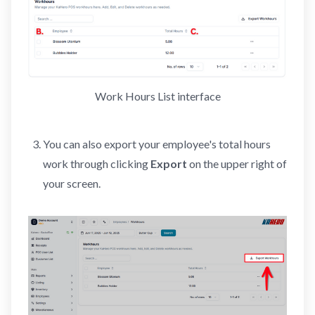
Work Hours List interface
You can also export your employee's total hours
work through clicking
Export
on the upper right of
your screen.