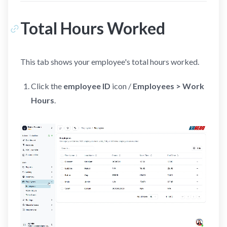
Total Hours Worked
This tab shows your employee's total hours worked.
Click the
employee ID
icon /
Employees > Work
Hours
.