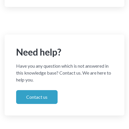
Need help?
Have you any question which is not answered in
this knowledge base? Contact us. We are here to
help you.
Contact us