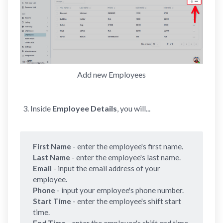
Add new Employees
Inside
Employee Details
, you will...
First Name 
- enter the employee's first name.
Last Name 
- enter the employee's last name.
Email 
- input the email address of your
employee.
Phone 
- input your employee's phone number.
Start Time 
- enter the employee's shift start
time.
End Time 
- enter the employee's shift end time.