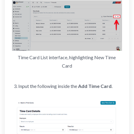
Time Card List interface, highlighting New Time 
Card
Input the following inside the
Add Time Card
.