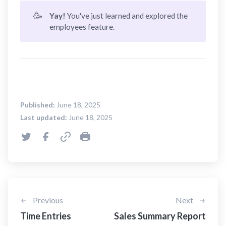
🥳
Yay! 
You've just learned and explored the
employees feature.
Published:
June 18, 2025
Last updated:
June 18, 2025
Previous
Next
Time Entries
Sales Summary Report