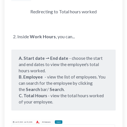
Redirecting to Total hours worked
Inside
Work Hours
, you can...
A. Start date ⇀ End date 
- choose the start
and end dates to view the employee's total
hours worked.
B. Employee 
- view the list of employees. You
can search for the employee by clicking
the
Search 
bar/
Search
.
C.
Total Hours
- view the total hours worked
of your employee.