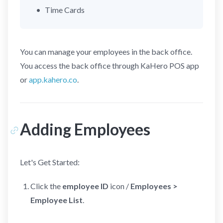
Time Cards
You can manage your employees in the back office.
You access the back office through KaHero POS app
or
app.kahero.co
.
Adding Employees
Let's Get Started:
Click the
employee ID
icon /
Employees >
Employee List
.