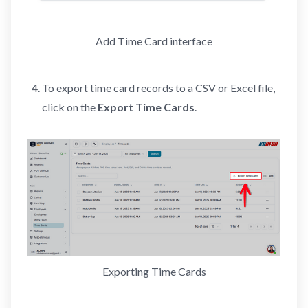
Add Time Card interface
To export time card records to a CSV or Excel file,
click on the
Export Time Cards
.
Exporting Time Cards